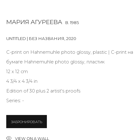
Last name *
МАРИЯ АГУРЕЕВА
B. 1985
Email *
UNTITLED | БЕЗ НАЗВАНИЯ
,
2020
С-print on Hahnemuhle photo glossy, plastic | С-print на
SIGNUP
бумаге Hahnemuhle photo glossy, пластик
* denotes required fields
12 x 12 cm
4 3/4 x 4 3/4 in
Edition of 30 plus 2 artist's proofs
Series:
-
CONTACT US
28 Zhukovskogo st., St. Petersburg, Russia, 191014
ЗАБРОНИРОВАТЬ
+7 (812) 275-97-62
info@annanova-gallery.ru
VIEW ON A WALL