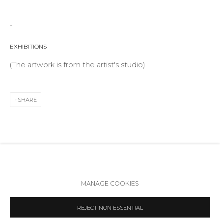
Telegram
VK
-
EXHIBITIONS
(The artwork is from the artist's studio)
SHARE
Accessibility Policy
Manage cookies
MANAGE COOKIES
COPYRIGHT © 2026 ANNA NOVA GALLERY
SITE BY ARTLOGIC
REJECT NON ESSENTIAL