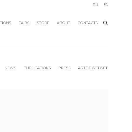
RU
EN
ITIONS
FAIRS
STORE
ABOUT
CONTACTS
NEWS
PUBLICATIONS
PRESS
ARTIST WEBSITE