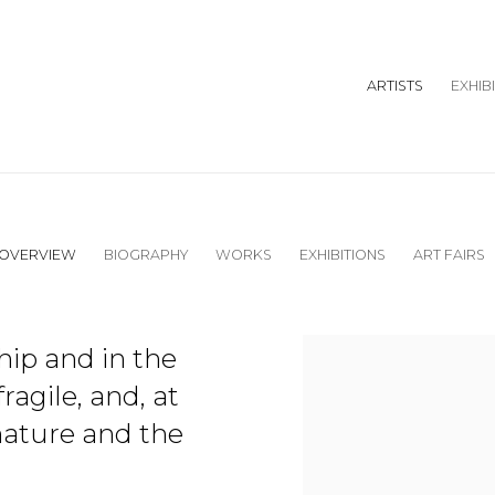
ARTISTS
EXHIB
OVERVIEW
BIOGRAPHY
WORKS
EXHIBITIONS
ART FAIRS
View works.
ship and in the
agile, and, at
nature and the