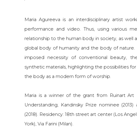
Maria Agureeva is an interdisciplinary artist worki
performance and video. Thus, using various med
relationship to the human body in society, as well
global body of humanity and the body of nature. P
imposed necessity of conventional beauty, the
synthetic materials, highlighting the possibilities f
the body as a modern form of worship.
Maria is a winner of the grant from Ruinart Art
Understanding; Kandinsky Prize nominee (2013) 
(2018). Residency: 18th street art center (Los Ang
York), Via Farini (Milan).