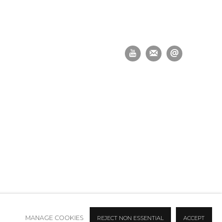
MANAGE COOKIES
REJECT NON ESSENTIAL
ACCEPT