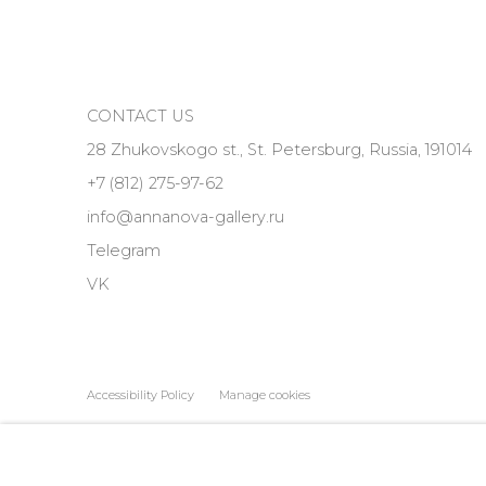
CONTACT US
28 Zhukovskogo st., St. Petersburg, Russia, 191014
+7 (812) 275-97-62
info@annanova-gallery.ru
Telegram
VK
Accessibility Policy
Manage cookies
COPYRIGHT © 2026 ANNA NOVA GALLERY
SITE BY ARTLOGIC