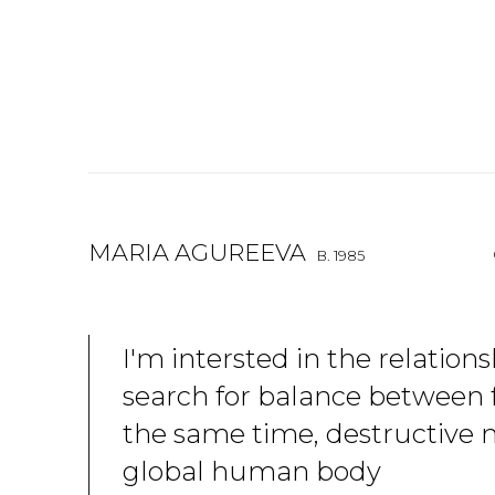
MARIA AGUREEVA
B. 1985
I'm intersted in the relation
search for balance between fr
the same time, destructive 
global human body