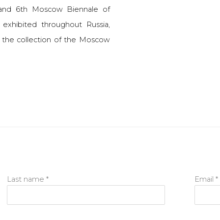
 and 6th Moscow Biennale of
exhibited throughout Russia,
n the collection of the Moscow
Last name *
Email *