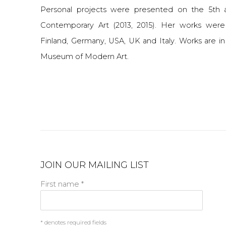
Personal projects were presented on the 5th
Contemporary Art (2013, 2015). Her works were 
Finland, Germany, USA, UK and Italy. Works are i
Museum of Modern Art.
JOIN OUR MAILING LIST
First name *
* denotes required fields