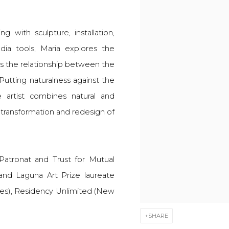
ng with sculpture, installation,
ia tools, Maria explores the
 as the relationship between the
utting naturalness against the
 artist combines natural and
or transformation and redesign of
 Patronat and Trust for Mutual
and Laguna Art Prize laureate
eles), Residency Unlimited (New
SHARE