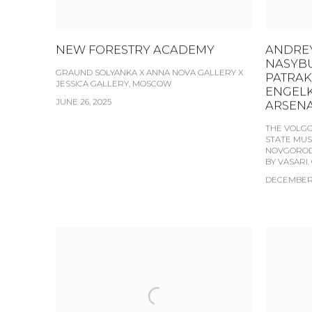
NEW FORESTRY ACADEMY
ANDREY
NASYBU
GRAUND SOLYANKA X ANNA NOVA GALLERY X
PATRAK
JESSICA GALLERY, MOSCOW
ENGELK
JUNE 26, 2025
ARSENA
THE VOLGO
STATE MUS
NOVGOROD 
BY VASARI.
DECEMBER 1