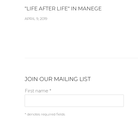
"LIFE AFTER LIFE" IN MANEGE
APRIL 9, 2019
JOIN OUR MAILING LIST
First name *
* denotes required fields