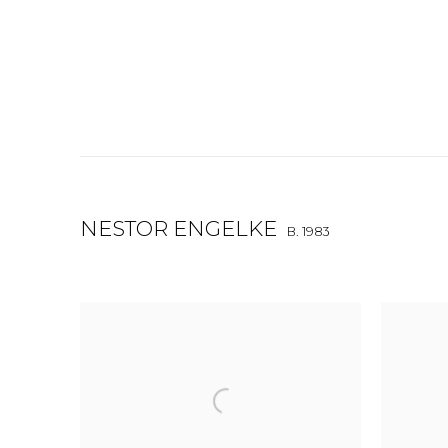
NESTOR ENGELKE
B. 1983