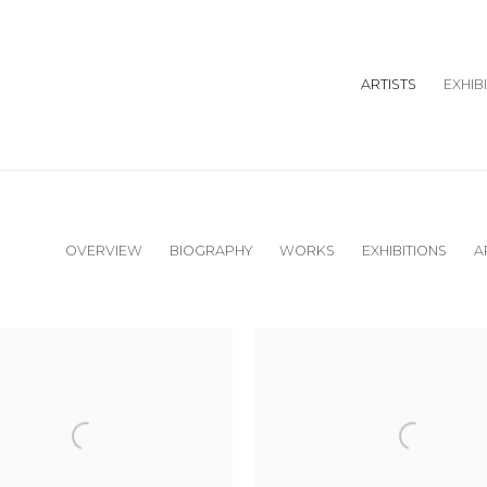
ARTISTS
EXHIB
OVERVIEW
BIOGRAPHY
WORKS
EXHIBITIONS
A