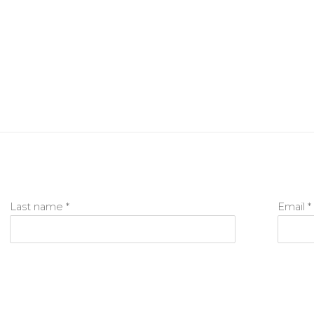
Last name *
Email *