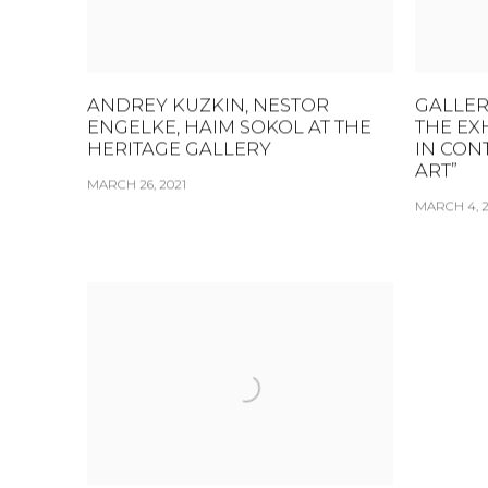
ANDREY KUZKIN, NESTOR
GALLER
ENGELKE, HAIM SOKOL AT THE
THE EX
HERITAGE GALLERY
IN CON
ART”
MARCH 26, 2021
MARCH 4, 2