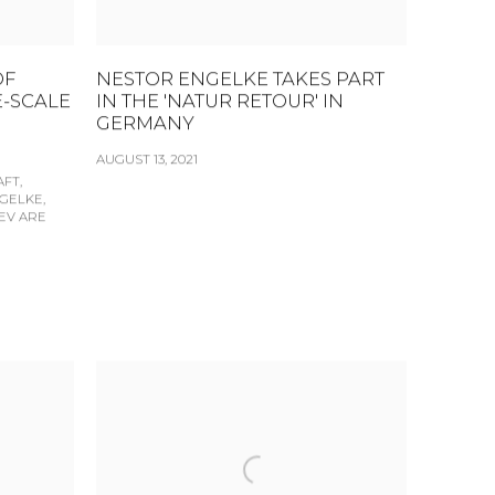
OF
NESTOR ENGELKE TAKES PART
E-SCALE
IN THE 'NATUR RETOUR' IN
GERMANY
AUGUST 13, 2021
FT,
GELKE,
EV ARE