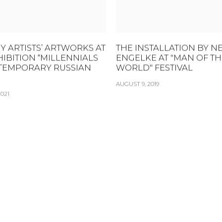
Y ARTISTS’ ARTWORKS AT
THE INSTALLATION BY N
HIBITION “MILLENNIALS
ENGELKE AT "MAN OF TH
TEMPORARY RUSSIAN
WORLD" FESTIVAL
AUGUST 9, 2019
021