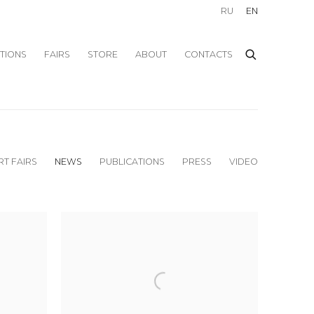
RU
EN
ITIONS
FAIRS
STORE
ABOUT
CONTACTS
RT FAIRS
NEWS
PUBLICATIONS
PRESS
VIDEO