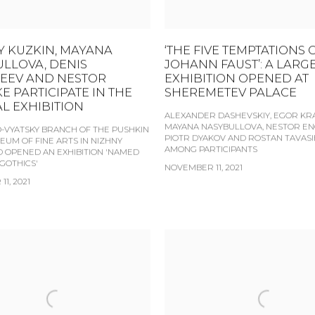
 KUZKIN, MAYANA
‘THE FIVE TEMPTATIONS 
LLOVA, DENIS
JOHANN FAUST’: A LARG
EEV AND NESTOR
EXHIBITION OPENED AT
E PARTICIPATE IN THE
SHEREMETEV PALACE
L EXHIBITION
ALEXANDER DASHEVSKIY, EGOR KRA
MAYANA NASYBULLOVA, NESTOR EN
-VYATSKY BRANCH OF THE PUSHKIN
PIOTR DYAKOV AND ROSTAN TAVASI
EUM OF FINE ARTS IN NIZHNY
AMONG PARTICIPANTS
OPENED AN EXHIBITION 'NAMED
 GOTHICS'
NOVEMBER 11, 2021
1, 2021