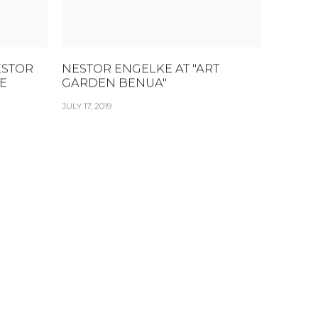
ESTOR
NESTOR ENGELKE AT "ART
E
GARDEN BENUA"
JULY 17, 2019