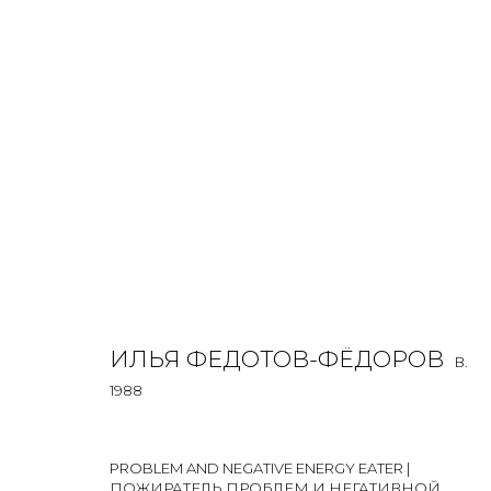
ILYA FEDOTOV-FEDOROV
B. 1988
OVERVIEW
BIOGRAPHY
WORKS
EXHIBITIONS
ИЛЬЯ ФЕДОТОВ-ФЁДОРОВ
B.
1988
PROBLEM AND NEGATIVE ENERGY EATER |
ПОЖИРАТЕЛЬ ПРОБЛЕМ И НЕГАТИВНОЙ