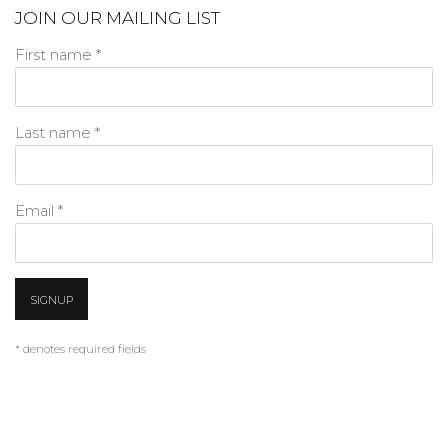
JOIN OUR MAILING LIST
First name *
Last name *
Email *
SIGNUP
* denotes required fields