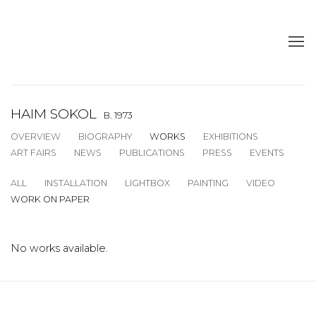
HAIM SOKOL
B. 1973
OVERVIEW
BIOGRAPHY
WORKS
EXHIBITIONS
ART FAIRS
NEWS
PUBLICATIONS
PRESS
EVENTS
ALL
INSTALLATION
LIGHTBOX
PAINTING
VIDEO
WORK ON PAPER
No works available.