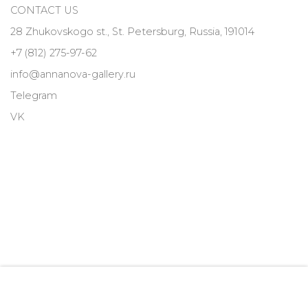
CONTACT US
28 Zhukovskogo st., St. Petersburg, Russia, 191014
+7 (812) 275-97-62
info@annanova-gallery.ru
Telegram
VK