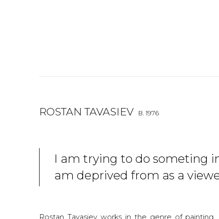
ROSTAN TAVASIEV
B. 1976
I am trying to do someting in
am deprived from as a view
Rostan Tavasiev works in the genre of painting, g