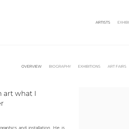
ARTISTS
EXHIB
OVERVIEW
BIOGRAPHY
EXHIBITIONS
ART FAIRS
 art what I
er
raphics and installation. He is