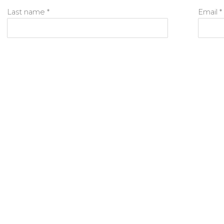
Last name *
Email *