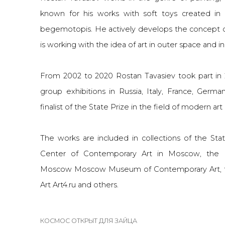
known for his works with soft toys created in 
begemotopis. He actively develops the concept 
is working with the idea of art in outer space and in
From 2002 to 2020 Rostan Tavasiev took part in
group exhibitions in Russia, Italy, France, Ger
finalist of the State Prize in the field of modern art
The works are included in collections of the Stat
Center of Contemporary Art in Moscow, the 
Moscow Moscow Museum of Contemporary Art, 
Art
Art4.ru
and others.
КОСМОС ОТКРЫТ ДЛЯ ЗАЙЦА