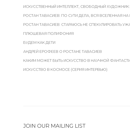
ИСКУССТВЕННЫЙ ИНТЕЛЛЕКТ, СВОБОДНЫЙ ХУДОЖНИК:
РОСТАН ТАВАСИЕВ: ПО СУТИ ДЕЛА, ВСЯ ВСЕЛЕННАЯ НА
РОСТАН ТАВАСИЕВ: СТАРАЮСЬ НЕ СПЕКУЛИРОВАТЬ У
ПЛЮШЕВАЯ ПОЛИФОНИЯ
БУДЕМ КАК ДЕТИ
АНДРЕЙ ЕРОФЕЕВ О РОСТАНЕ ТАВАСИЕВ
КАКИМ МОЖЕТ БЫТЬ ИСКУССТВО В НАУЧНОЙ ФАНТАСТ
ИСКУССТВО В КОСМОСЕ (СЕРИЯ ИНТЕРВЬЮ)
JOIN OUR MAILING LIST