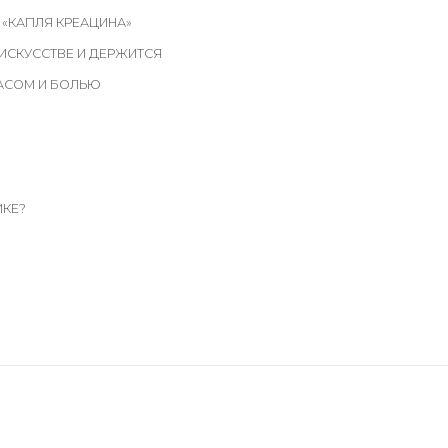
 «КАПЛЯ КРЕАЦИНА»
 ИСКУССТВЕ И ДЕРЖИТСЯ
ЖАСОМ И БОЛЬЮ
ИКЕ?