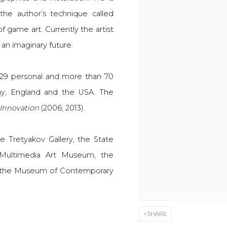
the author’s technique called
of game art.
Currently the artist
 an imaginary future.
 29 personal and more than 70
many, England and the USA. The
Innovation
(2006, 2013).
e Tretyakov Gallery, the State
Multimedia Art Museum, the
the Museum of Contemporary
SHARE