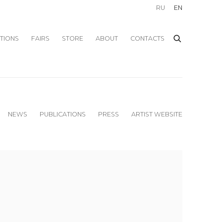
RU
EN
ITIONS
FAIRS
STORE
ABOUT
CONTACTS
NEWS
PUBLICATIONS
PRESS
ARTIST WEBSITE