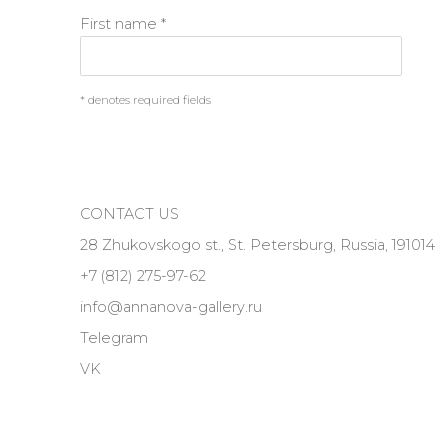
First name *
* denotes required fields
CONTACT US
28 Zhukovskogo st., St. Petersburg, Russia, 191014
+7 (812) 275-97-62
info@annanova-gallery.ru
Telegram
VK