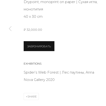
Drypoint, monoprint on paper | Сухая игла,
JOIN OUR MAILING LIST
монотипия
First name *
40 x 30 cm
₽ 32,000.00
* denotes required fields
ЗАБРОНИРОВАТЬ
CONTACT US
EXHIBITIONS
28 Zhukovskogo st., St. Petersburg, Russia, 191014
Spider’s Web Forest | Лес паутины, Anna
+7 (812) 275-97-62
Nova Gallery 2020
info@annanova-gallery.ru
Telegram
VK
SHARE