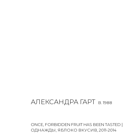
ALEXANDRA GART
O
B. 1988
ALL
INSTALLATION
LIGHTBOX
MIX MEDIA
PAI
АЛЕКСАНДРА ГАРТ
B. 1988
ONCE, FORBIDDEN FRUIT HAS BEEN TASTED |
ОДНАЖДЫ, ЯБЛОКО ВКУСИВ
,
2011-2014