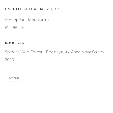
Last name *
UNTITLED | БЕЗ НАЗВАНИЯ
,
2019
Monoprint | Монотипия
Email *
61 x 86 cm
EXHIBITIONS
SIGNUP
Spider’s Web Forest | Лес паутины, Anna Nova Gallery
* denotes required fields
2020
SHARE
CONTACT US
28 Zhukovskogo st., St. Petersburg, Russia, 191014
+7 (812) 275-97-62
info@annanova-gallery.ru