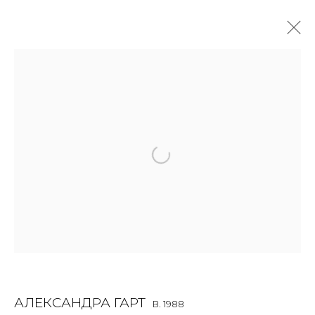
ALEXANDRA GART
B. 1988
OVERVIEW
BIOGRAPHY
WORKS
EXHIBITIONS
ART FAIRS
NEWS
PUBLICATIONS
PRESS
VIDEO
EVENTS
JOIN OUR MAILING LIST
First name *
АЛЕКСАНДРА ГАРТ
B. 1988