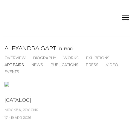
ALEXANDRA GART
B. 1988
OVERVIEW
BIOGRAPHY
WORKS
EXHIBITIONS
ART FAIRS
NEWS
PUBLICATIONS
PRESS
VIDEO
EVENTS
|CATALOG|
МОСКВА, РОССИЯ
17 - 19 APR 2026