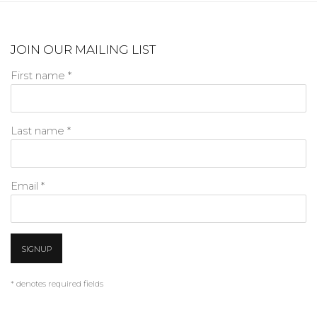
JOIN OUR MAILING LIST
First name *
Last name *
Email *
SIGNUP
* denotes required fields