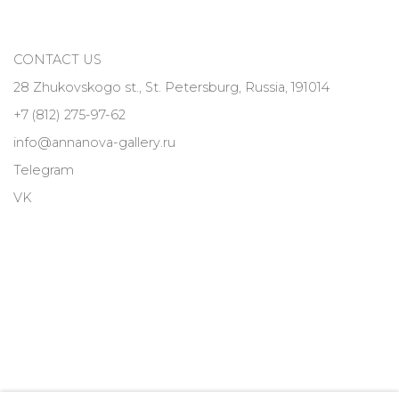
CONTACT US
28 Zhukovskogo st., St. Petersburg, Russia, 191014
+7 (812) 275-97-62
info@annanova-gallery.ru
Telegram
VK