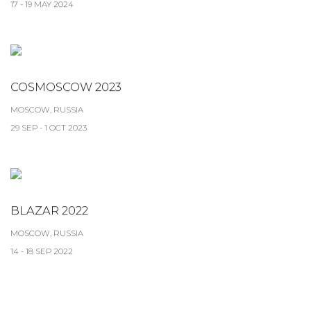
17 - 19 MAY 2024
COSMOSCOW 2023
MOSCOW, RUSSIA
29 SEP - 1 OCT 2023
BLAZAR 2022
MOSCOW, RUSSIA
14 - 18 SEP 2022