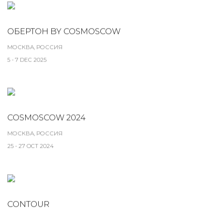
ОБЕРТОН BY COSMOSCOW
МОСКВА, РОССИЯ
5 - 7 DEC 2025
COSMOSCOW 2024
МОСКВА, РОССИЯ
25 - 27 OCT 2024
CONTOUR