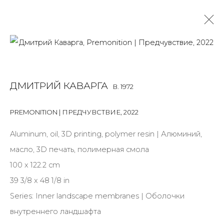
DMITRY KAWARGA
B. 1972
ДМИТРИЙ КАВАРГА
B. 1972
OVERVIEW
BIOGRAPHY
WORKS
EXHIBITIONS
NEWS
PUBLICATIONS
PRESS
ARTIST WEBSITE
PREMONITION | ПРЕДЧУВСТВИЕ
,
2022
ALL
MIX MEDIA
Aluminum, oil, 3D printing, polymer resin | Алюминий,
масло, 3D печать, полимерная смола
100 x 122.2 cm
39 3/8 x 48 1/8 in
JOIN OUR MAILING LIST
Series:
Inner landscape membranes | Оболочки
First name *
внутреннего ландшафта