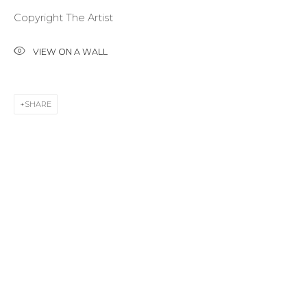
Copyright The Artist
Last name *
VIEW ON A WALL
Email *
SHARE
SIGNUP
* denotes required fields
CONTACT US
28 Zhukovskogo st., St. Petersburg, Russia, 191014
+7 (812) 275-97-62