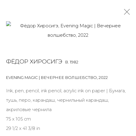
FEDOR HIROSHIGE
B. 1982
OVERVIEW
BIOGRAPHY
WORKS
EXHIBITIONS
ФЁДОР ХИРОСИГЭ
B. 1982
ART FAIRS
NEWS
PUBLICATIONS
PRESS
VIDEO
EVENTS
VIDEO
EVENING MAGIC | ВЕЧЕРНЕЕ ВОЛШЕБСТВО
,
2022
ALL
INSTALLATION
MIX MEDIA
PAINTING
Ink, pen, pencil, ink pencil, acrylic ink on paper | Бумага,
SCULPTURE
VIDEO
WORK ON PAPER
тушь, перо, карандаш, чернильный карандаш,
акриловые чернила
75 x 105 cm
29 1/2 x 41 3/8 in
JOIN OUR MAILING LIST