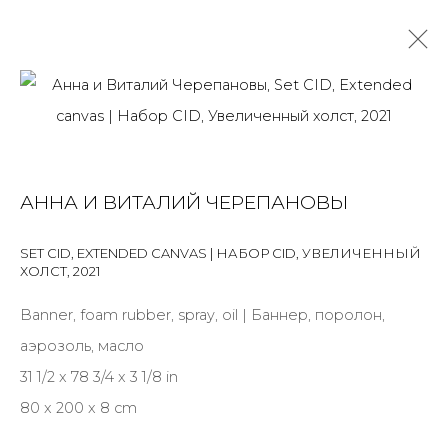
ANNA AND VITALY CHEREPANOV
OVERVIEW
BIOGRAPHY
WORKS
EXHIBITIONS
АННА И ВИТАЛИЙ ЧЕРЕПАНОВЫ
NEWS
PRESS
SET CID, EXTENDED CANVAS | НАБОР CID, УВЕЛИЧЕННЫЙ
ALL
INSTALLATION
MIX MEDIA
PAINTING
ХОЛСТ
,
2021
PRINT & MULTIPLES
SCULPTURE
VIDEO
WORK ON PAPER
Banner, foam rubber, spray, oil | Баннер, поролон,
аэрозоль, масло
31 1/2 x 78 3/4 x 3 1/8 in
80 x 200 x 8 cm
JOIN OUR MAILING LIST