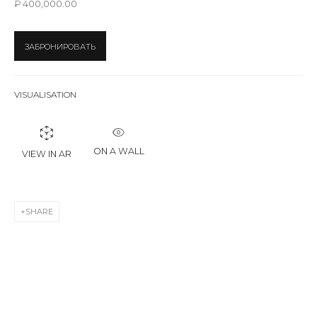
₽ 400,000.00
First name *
ЗАБРОНИРОВАТЬ
Last name *
VISUALISATION
Email *
ON A WALL
VIEW IN AR
SIGNUP
SHARE
* denotes required fields
CONTACT US