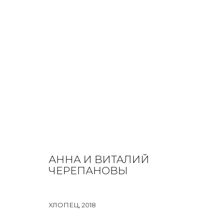
ANNA AND VITALY CHEREPANOV
ALL
INSTALLATION
MIX MEDIA
PAINTING
PRIN
АННА И ВИТАЛИЙ
ЧЕРЕПАНОВЫ
ХЛОПЕЦ
,
2018