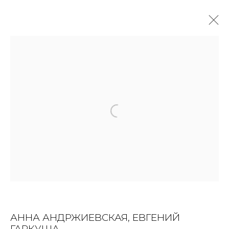
ARTWORKS
ALL
BOOKS
INSTALLATION
LIGHTBOX
MIX MEDIA
PAINTING
PHOTO
PRINT & MULTIPLES
SCULPTURE
VIDEO
WORK ON PAPER
JOIN OUR MAILING LIST
First name *
АННА АНДРЖИЕВСКАЯ, ЕВГЕНИЙ
ГАРКУША