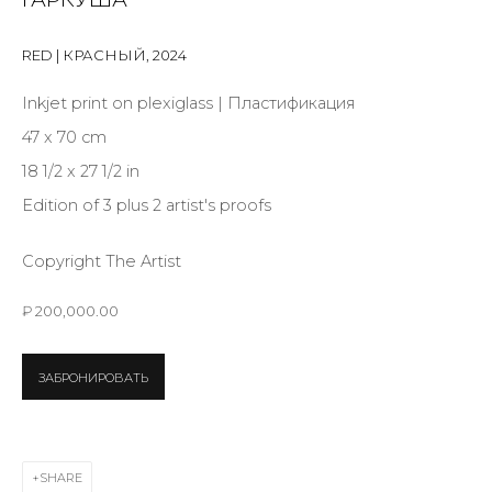
Last name *
RED | КРАСНЫЙ
,
2024
Email *
Inkjet print on plexiglass | Пластификация
47 x 70 cm
18 1/2 x 27 1/2 in
SIGNUP
Edition of 3 plus 2 artist's proofs
* denotes required fields
Copyright The Artist
₽ 200,000.00
CONTACT US
ЗАБРОНИРОВАТЬ
28 Zhukovskogo st., St. Petersburg, Russia, 191014
+7 (812) 275-97-62
info@annanova-gallery.ru
SHARE