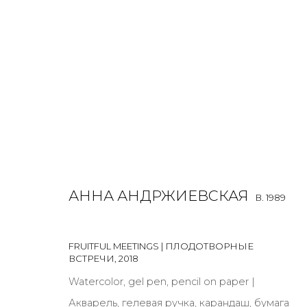
WORK ON PAPER
ALL
BOOKS
INSTALLATION
LIGHTBOX
MIX ME
АННА АНДРЖИЕВСКАЯ
B. 1989
FRUITFUL MEETINGS | ПЛОДОТВОРНЫЕ
ВСТРЕЧИ
,
2018
JOIN OUR MAILING LIST
Watercolor, gel pen, pencil on paper |
Акварель, гелевая ручка, карандаш, бумага
First name *