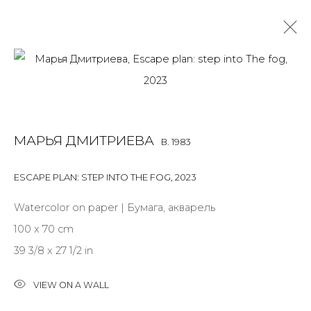
WORK ON PAPER
ALL
BOOKS
INSTALLATION
LIGHTBOX
MIX MEDIA
МАРЬЯ ДМИТРИЕВА
B. 1983
PAINTING
PHOTO
PRINT & MULTIPLES
SCULPTURE
VIDEO
WORK ON PAPER
ESCAPE PLAN: STEP INTO THE FOG
,
2023
Watercolor on paper | Бумага, акварель
100 x 70 cm
JOIN OUR MAILING LIST
39 3/8 x 27 1/2 in
First name *
VIEW ON A WALL