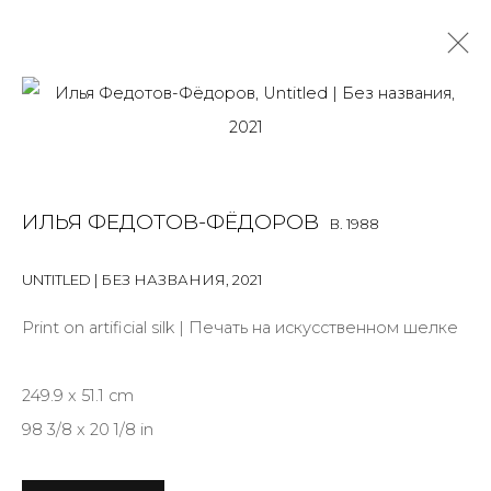
INSTALLATION
ALL
BOOKS
INSTALLATION
LIGHTBOX
MIX MEDIA
ИЛЬЯ ФЕДОТОВ-ФЁДОРОВ
B. 1988
PAINTING
PHOTO
PRINT & MULTIPLES
SCULPTURE
VIDEO
WORK ON PAPER
UNTITLED | БЕЗ НАЗВАНИЯ
,
2021
Print on artificial silk | Печать на искусственном шелке
JOIN OUR MAILING LIST
249.9 x 51.1 cm
First name *
98 3/8 x 20 1/8 in