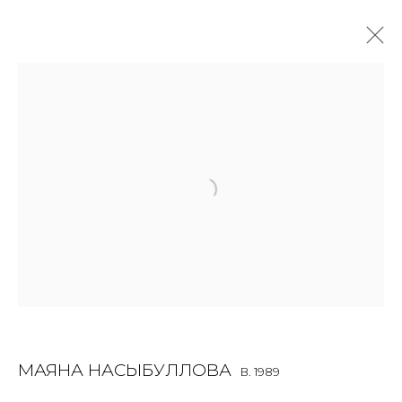
SCULPTURE
ALL
BOOKS
INSTALLATION
LIGHTBOX
MIX MEDIA
PAINTING
PHOTO
PRINT & MULTIPLES
SCULPTURE
VIDEO
WORK ON PAPER
JOIN OUR MAILING LIST
First name *
МАЯНА НАСЫБУЛЛОВА
B. 1989