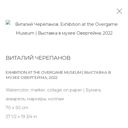
VOLNY PARK. ZHUKOVSKY TERMINAL
ВИТАЛИЙ ЧЕРЕПАНОВ
ANYA AND VITALIK CHEREPANOV
24 MARCH - 27 MAY 2023
OVERVIEW
INSTALLATION VIEWS
WORKS
PRESS
EXHIBITION AT THE OVERGAME MUSEUM | ВЫСТАВКА В
МУЗЕЕ ОВЕРГЕЙМА
,
2022
Watercolor, marker, collage on paper | Бумага,
JOIN OUR MAILING LIST
акварель, маркеры, коллаж
70 x 50 cm
First name *
27 1/2 x 19 3/4 in