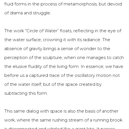
fluid forms in the process of metamorphosis, but devoid
of drama and struggle.
The work “Circle of Water” floats, reflecting in the eye of
the water surface, crowning it with its radiance. The
absence of gravity brings a sense of wonder to the
perception of the sculpture, when one manages to catch
the elusive fluidity of the living form. In essence, we have
before us a captured trace of the oscillatory motion not
of the water itself, but of the space created by
subtracting this form.
This same dialog with space is also the basis of another
work, where the same rushing stream of a running brook