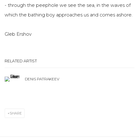
- through the peephole we see the sea, in the waves of
which the bathing boy approaches us and comes ashore.
Gleb Ershov
RELATED ARTIST
DENIS PATRAKEEV
SHARE