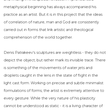
metaphysical beginning has always accompanied his
practice as an artist. But it is in this project that the ideas
of correlation of nature, man and God are consistently
carried out in forms that link artistic and theological
comprehension of the world together.
Denis Patrakeev's sculptures are weightless - they do not
depict the object, but rather mark its invisible trace. There
is something of the movements of water jets and
droplets caught in the lens in the state of flight in the
light cast form. Working on precise and subtle minimalist
formulations of forms, the artist is extremely attentive to
every gesture. While the very nature of his plasticity
cannot be understood as static - it is a living character of