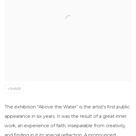
SHARE
The exhibition “Above the Water” is the artist's first public
appearance in six years. It was the result of a great inner
work, an experience of faith, inseparable from creativity
and finding in it its special refraction. A pronounced