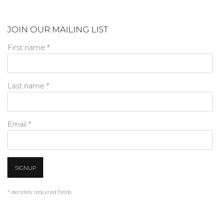
JOIN OUR MAILING LIST
First name *
Last name *
Email *
SIGNUP
* denotes required fields