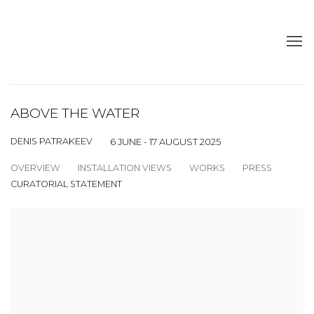
ABOVE THE WATER
DENIS PATRAKEEV
6 JUNE - 17 AUGUST 2025
OVERVIEW
INSTALLATION VIEWS
WORKS
PRESS
CURATORIAL STATEMENT