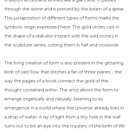
is disconnected and whirled like a giant kite. It passes
through the stone and is pierced by the beam of a spear.
This juxtaposition of different types of forms marks the
symbolic origin expressed here. The gold circles cast in
the shape of a disk also interact with the wild stones in
the sculpture series, cutting them in half and crosswise.
The living creation of form is also present in the glittering
blob of cast flow that stitches a fan of three planes - the
way the pages of a book connect the gold of the
thought contained within. The artist allows the form to
emerge organically and naturally, listening to its
emergence in a world where the universe already lives in
a drop of water. A ray of light from a tiny hole in the wall
turns out to be an eye into the mystery of the birth of life