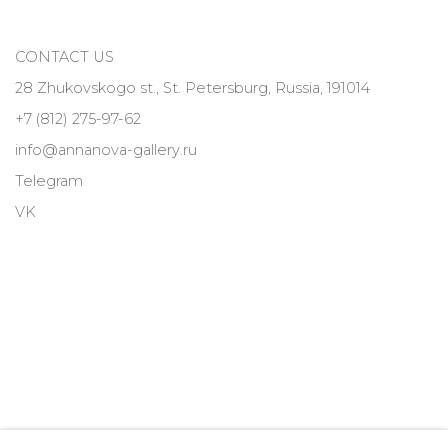
CONTACT US
28 Zhukovskogo st., St. Petersburg, Russia, 191014
+7 (812) 275-97-62
info@annanova-gallery.ru
Telegram
VK