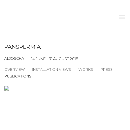
PANSPERMIA
ALJOSCHA
14 JUNE - 31 AUGUST 2018
OVERVIEW
INSTALLATION VIEWS
WORKS
PRESS
PUBLICATIONS