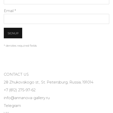
Email *
SIGNUP
* denotes required fields
CONTACT US
28 Zhukovskogo st., St. Petersburg, Russia, 191014
+7 (812) 275-97-62
info@annanova-gallery.ru
Telegram