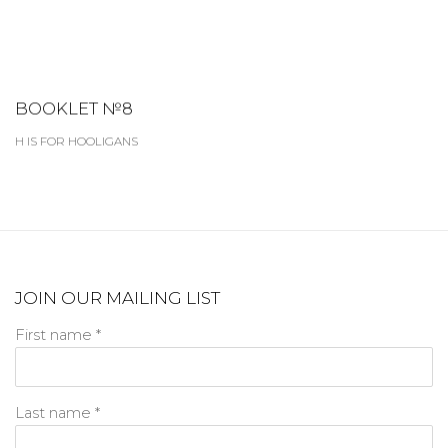
BOOKLET №8
H IS FOR HOOLIGANS
JOIN OUR MAILING LIST
First name *
Last name *