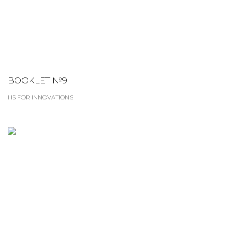
BOOKLET №9
I IS FOR INNOVATIONS