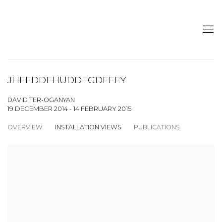
JHFFDDFHUDDFGDFFFY
DAVID TER-OGANYAN
19 DECEMBER 2014 - 14 FEBRUARY 2015
OVERVIEW
INSTALLATION VIEWS
PUBLICATIONS