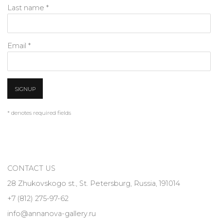
Last name *
Email *
SIGNUP
* denotes required fields
CONTACT US
28 Zhukovskogo st., St. Petersburg, Russia, 191014
+7 (812) 275-97-62
info@annanova-gallery.ru