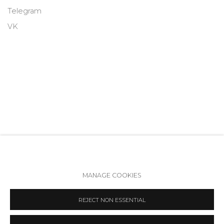
Telegram
VK
MANAGE COOKIES
Accessibility Policy
Manage cookies
REJECT NON ESSENTIAL
COPYRIGHT © 2026 ANNA NOVA GALLERY
SITE BY ARTLOGIC