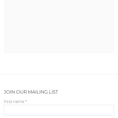
JOIN OUR MAILING LIST
First name *