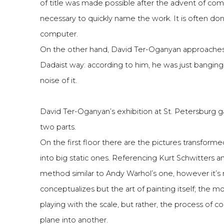
of title was made possible after the advent of c
necessary to quickly name the work. It is often don
computer.
On the other hand, David Ter-Oganyan approaches the
Dadaist way: according to him, he was just banging
noise of it.
David Ter-Oganyan’s exhibition at St. Petersburg g
two parts.
On the first floor there are the pictures transforme
into big static ones. Referencing Kurt Schwitters and
method similar to Andy Warhol’s one, however it’s 
conceptualizes but the art of painting itself; the m
playing with the scale, but rather, the process of 
plane into another.