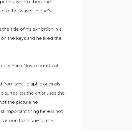
omputers, when it became
e to the 'waste' in one’s
 title of his exhibition in a
 on the keys and he liked the
allery Anna Nova consists of
d from small graphic originals
 surrealists the artist uses the
not the picture he
ost important thing here is not
conversion from one formal