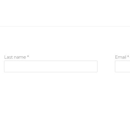
Last name *
Email *