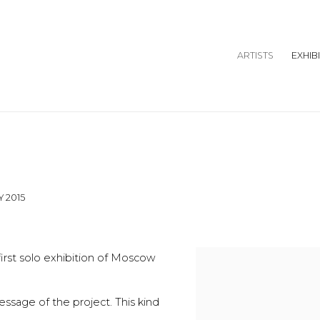
ARTISTS
EXHIB
Y 2015
irst solo exhibition of Moscow
message of the project. This kind