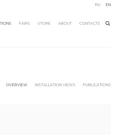
RU
EN
ITIONS
FAIRS
STORE
ABOUT
CONTACTS
OVERVIEW
INSTALLATION VIEWS
PUBLICATIONS