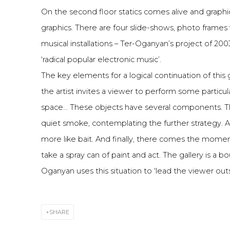
On the second floor statics comes alive and graphi
graphics. There are four slide-shows, photo frames
musical installations – Ter-Oganyan’s project of 200
‘radical popular electronic music’.
The key elements for a logical continuation of thi
the artist invites a viewer to perform some particul
space... These objects have several components. The
quiet smoke, contemplating the further strategy. Alco
more like bait. And finally, there comes the momen
take a spray can of paint and act. The gallery is a b
Oganyan uses this situation to ‘lead the viewer outs
SHARE