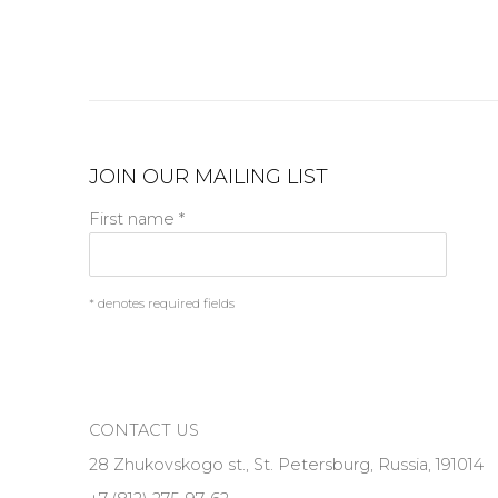
JOIN OUR MAILING LIST
First name *
* denotes required fields
CONTACT US
28 Zhukovskogo st., St. Petersburg, Russia, 191014