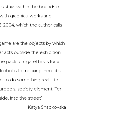
cs stays within the bounds of
 with graphical works and
3-2004, which the author calls
s game are the objects by which
ar acts outside the exhibition
 pack of cigarettes is for a
hol is for relaxing, here it’s
t to do something real – to
ourgeois, society element. Ter-
ide, into the street’
Katya Shadkovska