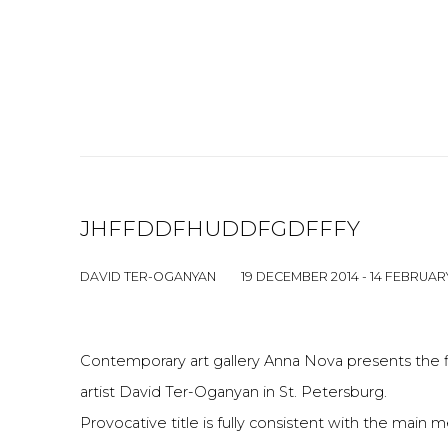
JHFFDDFHUDDFGDFFFY
DAVID TER-OGANYAN
19 DECEMBER 2014 - 14 FEBRUAR
Contemporary art gallery Anna Nova presents the f
artist David Ter-Oganyan in St. Petersburg.
Provocative title is fully consistent with the main 