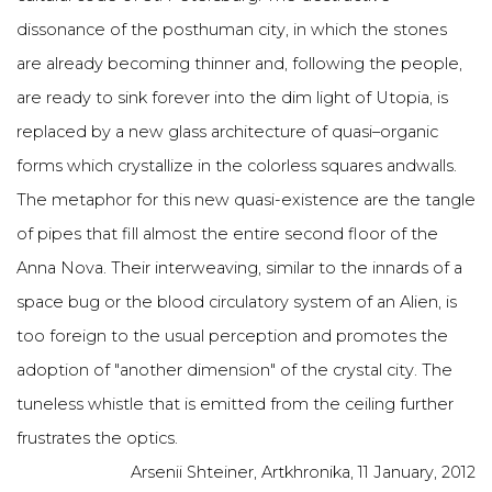
dissonance of the posthuman city, in which the stones
are already becoming thinner and, following the people,
are ready to sink forever into the dim light of Utopia, is
replaced by a new glass architecture of quasi–organic
forms which crystallize in the colorless squares andwalls.
The metaphor for this new quasi-existence are the tangle
of pipes that fill almost the entire second floor of the
Anna Nova. Their interweaving, similar to the innards of a
space bug or the blood circulatory system of an Alien, is
too foreign to the usual perception and promotes the
adoption of "another dimension" of the crystal city. The
tuneless whistle that is emitted from the ceiling further
frustrates the optics.
Arsenii Shteiner, Artkhronika, 11 January, 2012