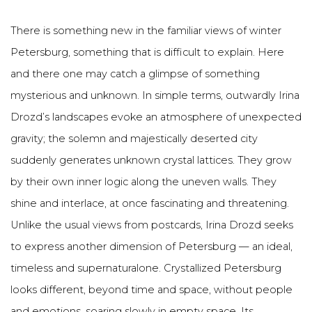
There is something new in the familiar views of winter
Petersburg, something that is difficult to explain. Here
and there one may catch a glimpse of something
mysterious and unknown. In simple terms, outwardly Irina
Drozd’s landscapes evoke an atmosphere of unexpected
gravity; the solemn and majestically deserted city
suddenly generates unknown crystal lattices. They grow
by their own inner logic along the uneven walls. They
shine and interlace, at once fascinating and threatening.
Unlike the usual views from postcards, Irina Drozd seeks
to express another dimension of Petersburg — an ideal,
timeless and supernaturalone. Crystallized Petersburg
looks different, beyond time and space, without people
and emotions, soaring slowly in empty space. Its