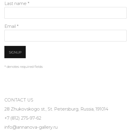
Last name *
Email *
SIGNUP
* denotes required fields
CONTACT US
28 Zhukovskogo st., St. Petersburg, Russia, 191014
+7 (812) 275-97-62
info@annanova-gallery.ru