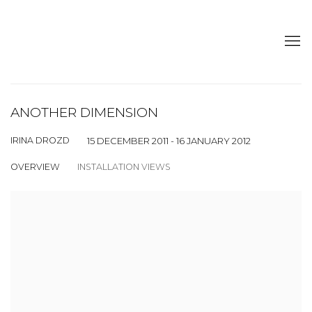
ANOTHER DIMENSION
IRINA DROZD
15 DECEMBER 2011 - 16 JANUARY 2012
OVERVIEW
INSTALLATION VIEWS