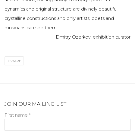
dynamics and original structure are divinely beautiful
crystalline constructions and only artists, poets and
musicians can see them.
Dmitry Ozerkov, exhibition curator
SHARE
JOIN OUR MAILING LIST
First name *