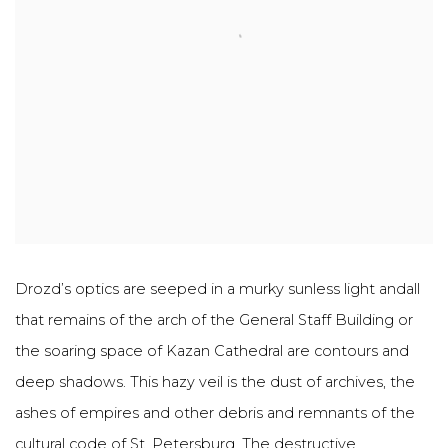
Drozd’s optics are seeped in a murky sunless light andall
that remains of the arch of the General Staff Building or
the soaring space of Kazan Cathedral are contours and
deep shadows. This hazy veil is the dust of archives, the
ashes of empires and other debris and remnants of the
cultural code of St. Petersburg. The destructive