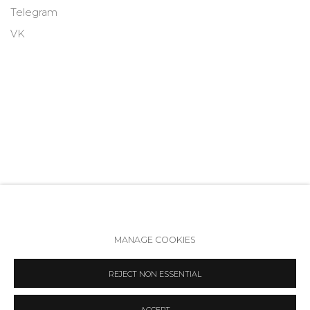
Telegram
VK
MANAGE COOKIES
Accessibility Policy
Manage cookies
REJECT NON ESSENTIAL
COPYRIGHT © 2026 ANNA NOVA GALLERY
SITE BY ARTLOGIC