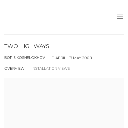
TWO HIGHWAYS
BORIS KOSHELOKHOV
11 APRIL - 17 MAY 2008
OVERVIEW
INSTALLATION VIEWS