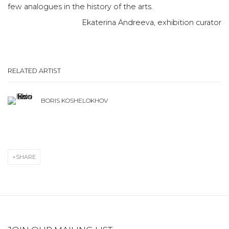
few analogues in the history of the arts.
Ekaterina Andreeva, exhibition curator
RELATED ARTIST
BORIS KOSHELOKHOV
SHARE