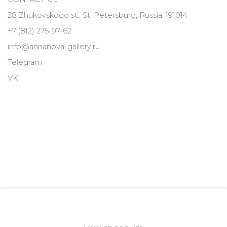
28 Zhukovskogo st., St. Petersburg, Russia, 191014
+7 (812) 275-97-62
info@annanova-gallery.ru
Telegram
VK