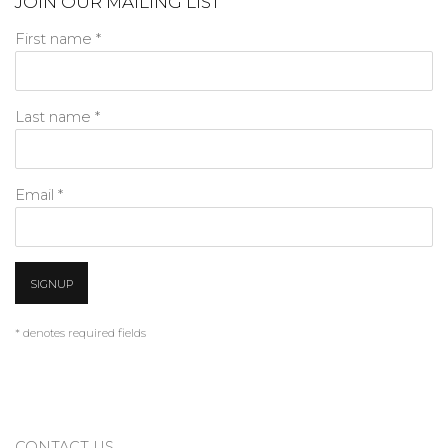
JOIN OUR MAILING LIST
First name *
Last name *
Email *
SIGNUP
* denotes required fields
CONTACT US