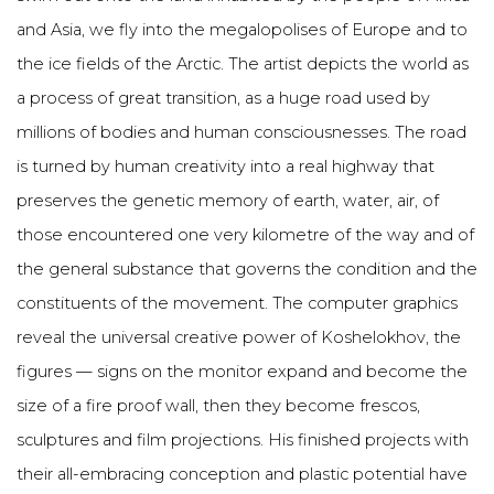
and Asia, we fly into the megalopolises of Europe and to
the ice fields of the Arctic. The artist depicts the world as
a process of great transition, as a huge road used by
millions of bodies and human consciousnesses. The road
is turned by human creativity into a real highway that
preserves the genetic memory of earth, water, air, of
those encountered one very kilometre of the way and of
the general substance that governs the condition and the
constituents of the movement. The computer graphics
reveal the universal creative power of Koshelokhov, the
figures — signs on the monitor expand and become the
size of a fire proof wall, then they become frescos,
sculptures and film projections. His finished projects with
their all-embracing conception and plastic potential have