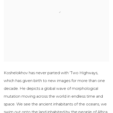
Koshelokhov has never parted with ‘Two Highways,
which has given birth to new images for more than one
decade. He depicts a global wave of morphological
mutation moving across the world in endless time and
space. We see the ancient inhabitants of the oceans, we
swim out onto the land inhabited by the people of Africa