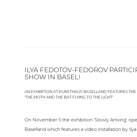
ILYA FEDOTOV-FEDOROV PARTICI
SHOW IN BASEL!
AN EXHIBITION AT KUNSTHAUS BASELLAND FEATURES THE 
'THE MOTH AND THE BAT FLYING TO THE LIGHT'
On November 5 the exhibition ‘Slowly Arriving’ o
Baselland which features a video installation by 