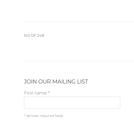
145
OF 248
JOIN OUR MAILING LIST
First name *
* denotes required fields