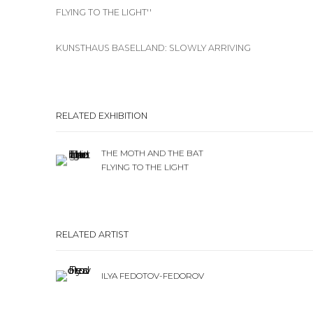
FLYING TO THE LIGHT''
KUNSTHAUS BASELLAND: SLOWLY ARRIVING
RELATED EXHIBITION
THE MOTH AND THE BAT
FLYING TO THE LIGHT
RELATED ARTIST
ILYA FEDOTOV-FEDOROV