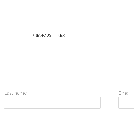
PREVIOUS
NEXT
Last name *
Email *