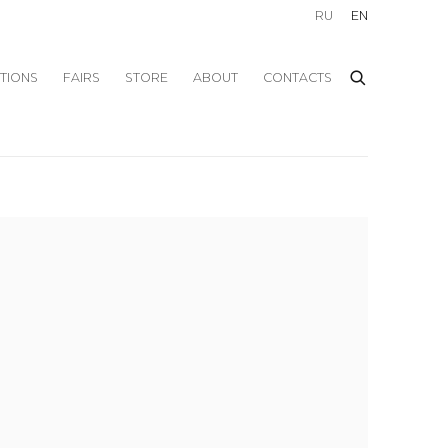
RU
EN
ITIONS
FAIRS
STORE
ABOUT
CONTACTS
f the following image in a popup: