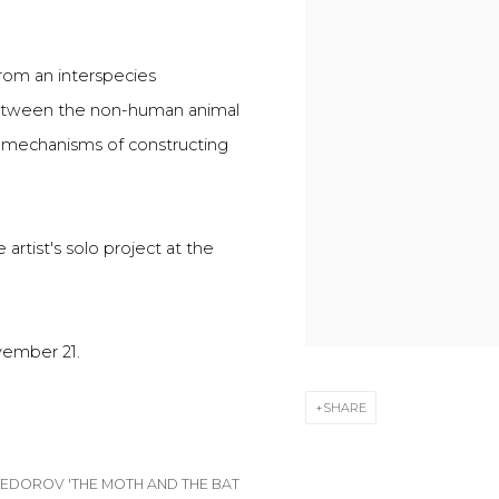
from an interspecies
 between the non-human animal
 mechanisms of constructing
artist's solo project at the
vember 21.
SHARE
FEDOROV 'THE MOTH AND THE BAT