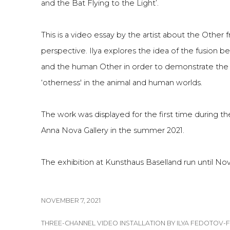
and the Bat Flying to the Light’.
This is a video essay by the artist about the Other 
perspective. Ilya explores the idea of the fusion
and the human Other in order to demonstrate the
‘otherness' in the animal and human worlds.
The work was displayed for the first time during the 
Anna Nova Gallery in the summer 2021.
The exhibition at Kunsthaus Baselland run until No
NOVEMBER 7, 2021
THREE-CHANNEL VIDEO INSTALLATION BY ILYA FEDOTOV-