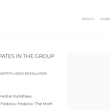
ARTISTS
EXHIB
PATES IN THE GROUP
Open a larger version o
ARTIST'S VIDEO INSTALLATION
pened at Kunsthaus
Ilya Fedotov-Fedorov ‘The Moth