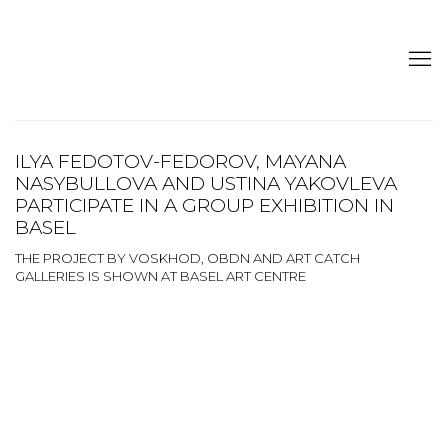
ILYA FEDOTOV-FEDOROV, MAYANA
NASYBULLOVA AND USTINA YAKOVLEVA
PARTICIPATE IN A GROUP EXHIBITION IN
BASEL
THE PROJECT BY VOSKHOD, OBDN AND ART CATCH
GALLERIES IS SHOWN AT BASEL ART CENTRE
Open a larger version of the following image in a popup:
Open a larger version of the following image in a popup: