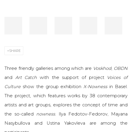
SHARE
Three friendly galleries among which are
Voskhod
,
OBDN
and
Art Catch
with the support of project
Voices of
Culture
show the group exhibition
X-Nowness
in Basel.
The project, which features works by 38 contemporary
artists and art groups, explores the concept of time and
the so-called
nowness
. Ilya Fedotov-Fedorov, Mayana
Nasybullova and Ustina Yakovleva are among the