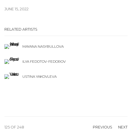
JUNE 15, 2022
RELATED ARTISTS
MAYANA NASYBULLOVA
ILYA FEDOTOV-FEDOROV
USTINA YAKOVLEVA
125
OF 248
PREVIOUS
NEXT