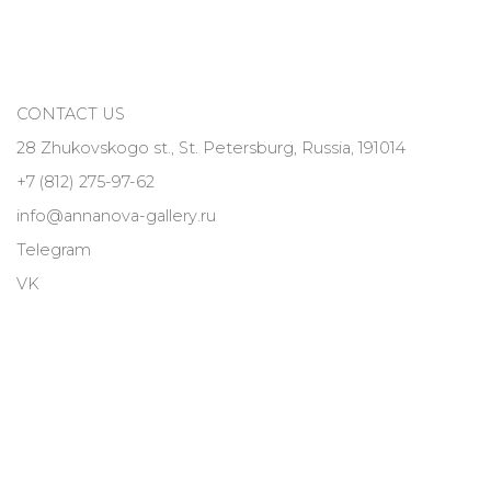
CONTACT US
28 Zhukovskogo st., St. Petersburg, Russia, 191014
+7 (812) 275-97-62
info@annanova-gallery.ru
Telegram
VK