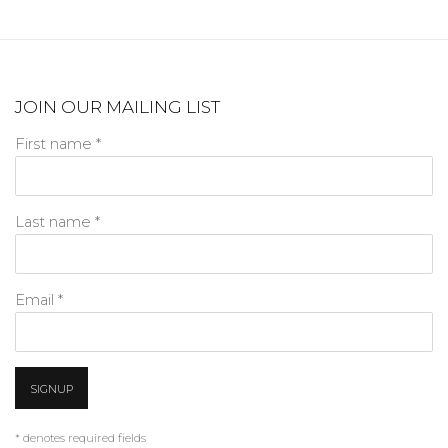
JOIN OUR MAILING LIST
First name *
Last name *
Email *
SIGNUP
* denotes required fields