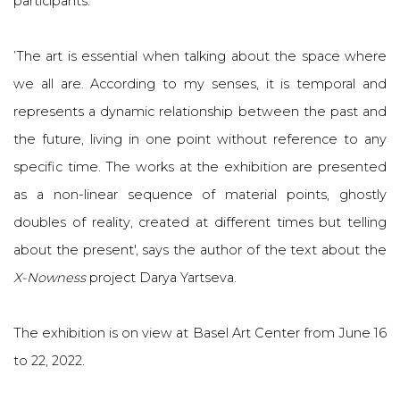
participants.
’The art is essential when talking about the space where
we all are. According to my senses, it is temporal and
represents a dynamic relationship between the past and
the future, living in one point without reference to any
specific time. The works at the exhibition are presented
as a non-linear sequence of material points, ghostly
doubles of reality, created at different times but telling
about the present', says the author of the text about the
X-Nowness
project Darya Yartseva.
The exhibition is on view at Basel Art Center from June 16
to 22, 2022.