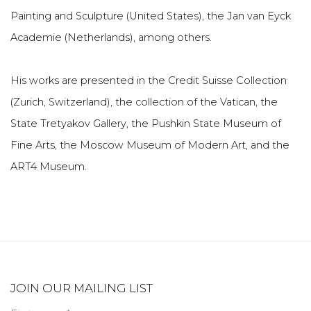
Painting and Sculpture (United States), the Jan van Eyck
Academie (Netherlands), among others.
His works are presented in the Credit Suisse Collection
(Zurich, Switzerland), the collection of the Vatican, the
State Tretyakov Gallery, the Pushkin State Museum of
Fine Arts, the Moscow Museum of Modern Art, and the
ART4 Museum.
JOIN OUR MAILING LIST