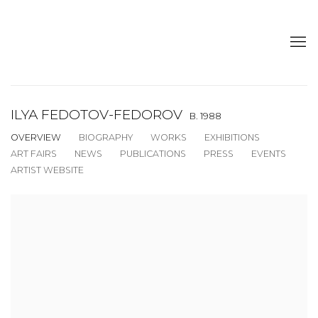
ILYA FEDOTOV-FEDOROV
B. 1988
OVERVIEW
BIOGRAPHY
WORKS
EXHIBITIONS
ART FAIRS
NEWS
PUBLICATIONS
PRESS
EVENTS
ARTIST WEBSITE
View works.