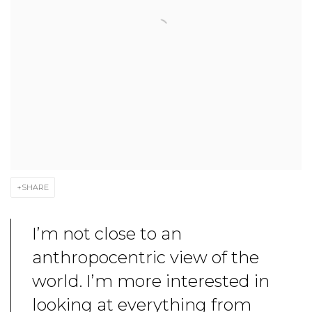
SHARE
I’m not close to an
anthropocentric view of the
world. I’m more interested in
looking at everything from