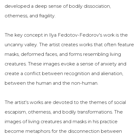
developed a deep sense of bodily dissociation,
otherness, and fragility.
The key concept in Ilya Fedotov-Fedorov's work is the
uncanny valley. The artist creates works that often feature
masks, deformed faces, and forms resembling living
creatures. These images evoke a sense of anxiety and
create a conflict between recognition and alienation,
between the human and the non-human.
The artist's works are devoted to the themes of social
escapism, otherness, and bodily transformations. The
images of living creatures and masks in his practice
become metaphors for the disconnection between