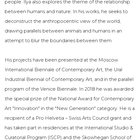
people. Ilya also explores the theme of the relationship
between humans and nature. In his works, he seeks to
deconstruct the anthropocentric view of the world,
drawing parallels between animals and humans in an
attempt to blur the boundaries between them.
His projects have been presented at the Moscow
International Biennale of Contemporary Art, the Ural
Industrial Biennial of Contemporary Art, and in the parallel
program of the Venice Biennale. In 2018 he was awarded
the special prize of the National Award for Contemporary
Art "Innovation" in the "New Generation" category. He is a
recipient of a Pro Helvetia – Swiss Arts Council grant and
has taken part in residencies at the International Studio &
Curatorial Program (ISCP) and the Skowhegan School of