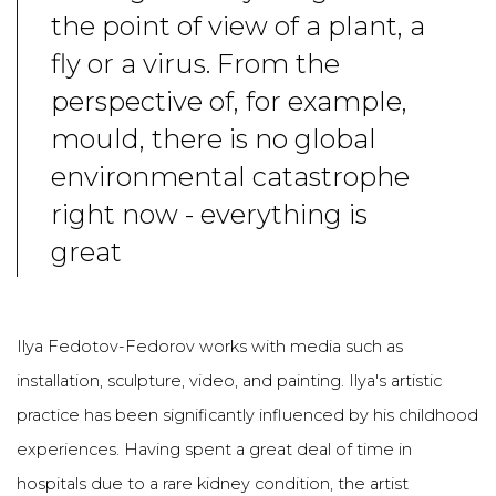
the point of view of a plant, a
fly or a virus. From the
perspective of, for example,
mould, there is no global
environmental catastrophe
right now - everything is
great
Ilya Fedotov-Fedorov works with media such as
installation, sculpture, video, and painting. Ilya's artistic
practice has been significantly influenced by his childhood
experiences. Having spent a great deal of time in
hospitals due to a rare kidney condition, the artist