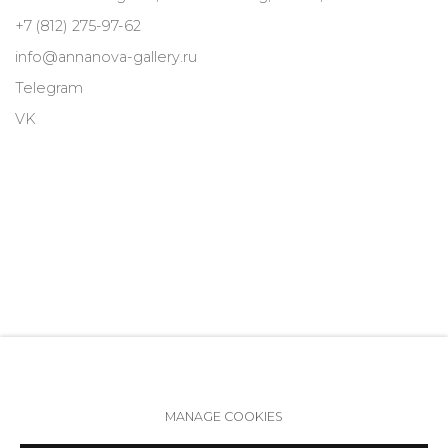
+7 (812) 275-97-62
info@annanova-gallery.ru
Telegram
VK
MANAGE COOKIES
Accessibility Policy
Manage cookies