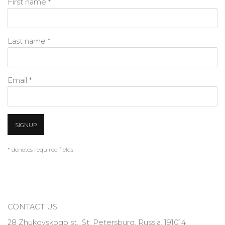
First name *
Last name *
Email *
SIGNUP
* denotes required fields
CONTACT US
28 Zhukovskogo st., St. Petersburg, Russia, 191014