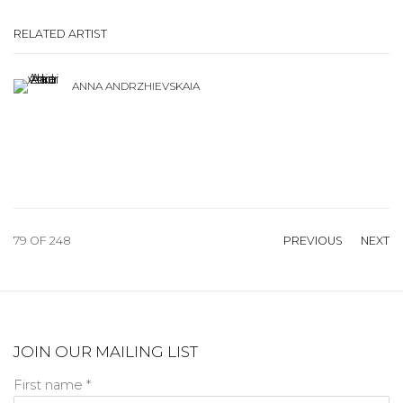
RELATED ARTIST
ANNA ANDRZHIEVSKAIA
79
OF 248
PREVIOUS
NEXT
JOIN OUR MAILING LIST
First name *