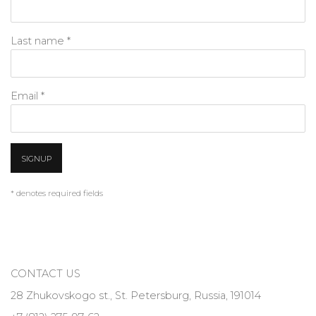
Last name *
Email *
SIGNUP
* denotes required fields
CONTACT US
28 Zhukovskogo st., St. Petersburg, Russia, 191014