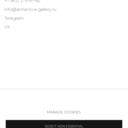
+7 (812) 275-97-62
info@annanova-gallery.ru
Telegram
VK
MANAGE COOKIES
Accessibility Policy
Manage cookies
REJECT NON ESSENTIAL
COPYRIGHT © 2026 ANNA NOVA GALLERY
SITE BY ARTLOGIC