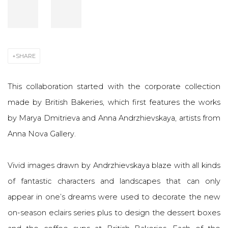
SHARE
This collaboration started with the corporate collection
made by British Bakeries, which first features the works
by Marya Dmitrieva and Anna Andrzhievskaya, artists from
Anna Nova Gallery.
Vivid images drawn by Andrzhievskaya blaze with all kinds
of fantastic characters and landscapes that can only
appear in one’s dreams were used to decorate the new
on-season eclairs series plus to design the dessert boxes