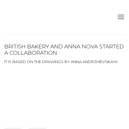
BRITISH BAKERY AND ANNA NOVA STARTED
A COLLABORATION
IT IS BASED ON THE DRAWINGS BY ANNA ANDRZHIEVSKAYA
Open a larger version of the following image in a popup: