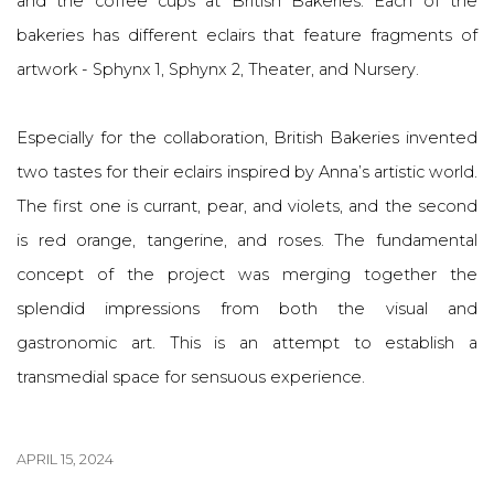
and the coffee cups at British Bakeries. Each of the
bakeries has different eclairs that feature fragments of
artwork - Sphynx 1, Sphynx 2, Theater, and Nursery.
Especially for the collaboration, British Bakeries invented
two tastes for their eclairs inspired by Anna’s artistic world.
The first one is currant, pear, and violets, and the second
is red orange, tangerine, and roses. The fundamental
concept of the project was merging together the
splendid impressions from both the visual and
gastronomic art. This is an attempt to establish a
transmedial space for sensuous experience.
APRIL 15, 2024