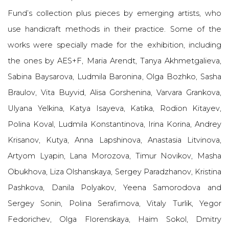
Fund’s collection plus pieces by emerging artists, who
use handicraft methods in their practice. Some of the
works were specially made for the exhibition, including
the ones by AES+F, Maria Arendt, Tanya Akhmetgalieva,
Sabina Baysarova, Ludmila Baronina, Olga Bozhko, Sasha
Braulov, Vita Buyvid, Alisa Gorshenina, Varvara Grankova,
Ulyana Yelkina, Katya Isayeva, Katika, Rodion Kitayev,
Polina Koval, Ludmila Konstantinova, Irina Korina, Andrey
Krisanov, Kutya, Anna Lapshinova, Anastasia Litvinova,
Artyom Lyapin, Lana Morozova, Timur Novikov, Masha
Obukhova, Liza Olshanskaya, Sergey Paradzhanov, Kristina
Pashkova, Danila Polyakov, Yeena Samorodova and
Sergey Sonin, Polina Serafimova, Vitaly Turlik, Yegor
Fedorichev, Olga Florenskaya, Haim Sokol, Dmitry