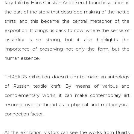
fairy tale by Hans Christian Andersen. I found inspiration in
the part of the story that described making of the nettle
shirts, and this became the central metaphor of the
exposition. It brings us back to now, where the sense of
instability is so strong, but it also highlights the
importance of preserving not only the form, but the
human essence.
THREADS exhibition doesn’t aim to make an anthology
of Russian textile craft. By means of various and
complementary works, it can make contemporary art
resound over a thread as a physical and metaphysical
connection factor.
At the exhibition, visitors can see the works from Ruarts