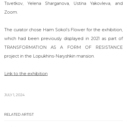
Tsvetkov, Yelena Sharganova, Ustina Yakovleva, and
Zoom.
The curator chose Haim Sokol’s Flower for the exhibition,
which had been previously displayed in 2021 as part of
TRANSFORMATION AS A FORM OF RESISTANCE
project in the Lopukhins-Naryshkin mansion.
Link to the exhibition
JULY 1, 2024
RELATED ARTIST