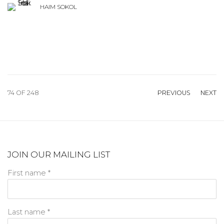
HAIM SOKOL
74
OF 248
PREVIOUS
NEXT
JOIN OUR MAILING LIST
First name *
Last name *