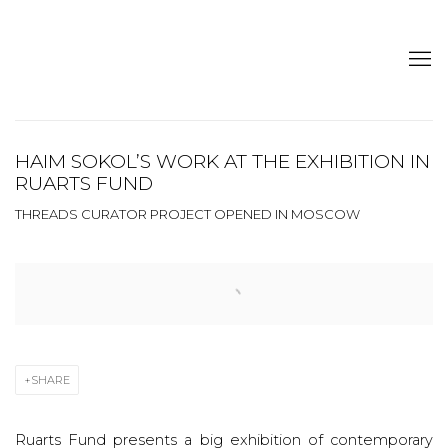
HAIM SOKOL’S WORK AT THE EXHIBITION IN
RUARTS FUND
THREADS CURATOR PROJECT OPENED IN MOSCOW
Open a larger version of the following image in a popup:
SHARE
Ruarts Fund presents a big exhibition of contemporary