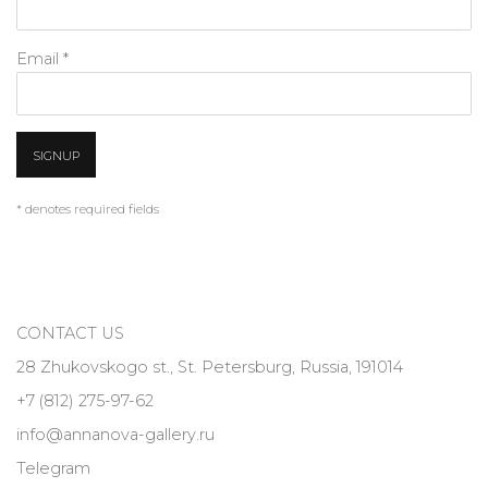
Email *
SIGNUP
* denotes required fields
CONTACT US
28 Zhukovskogo st., St. Petersburg, Russia, 191014
+7 (812) 275-97-62
info@annanova-gallery.ru
Telegram