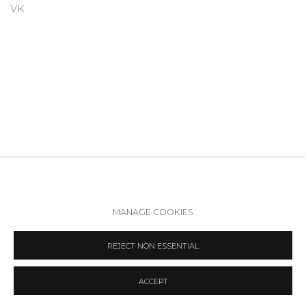
VK
MANAGE COOKIES
Accessibility Policy
Manage cookies
REJECT NON ESSENTIAL
COPYRIGHT © 2026 ANNA NOVA GALLERY
SITE BY ARTLOGIC
ACCEPT