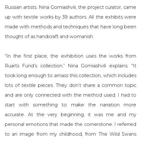
Russian artists. Nina Gomiashvili, the project curator, came
up with textile works by 39 authors. All the exhibits were
made with methods and techniques that have long been
thought of as handicraft and womanish.
“In the first place, the exhibition uses the works from
Ruarts Fund’s collection,” Nina Gomiashvili explains. “It
took long enough to amass this collection, which includes
lots of textile pieces. They don’t share a common topic
and are only connected with the method used. I had to
start with something to make the narration more
accurate. At the very beginning, it was me and my
personal emotions that made the cornerstone. I referred
to an image from my childhood, from The Wild Swans