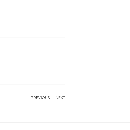
PREVIOUS
NEXT