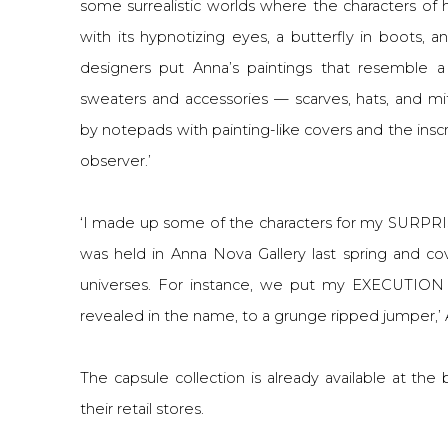
some surrealistic worlds where the characters o
with its hypnotizing eyes, a butterfly in boots, 
designers put Anna’s paintings that resemble a
sweaters and accessories — scarves, hats, and m
by notepads with painting-like covers and the inscri
observer.’
‘I made up some of the characters for my SURPR
was held in Anna Nova Gallery last spring and cov
universes. For instance, we put my EXECUTION 
revealed in the name, to a grunge ripped jumper,’ 
The capsule collection is already available at th
their retail stores.