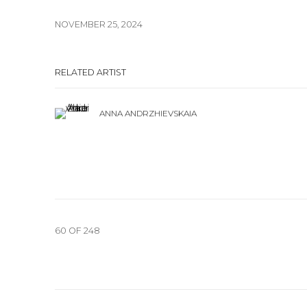
NOVEMBER 25, 2024
RELATED ARTIST
ANNA ANDRZHIEVSKAIA
60
OF 248