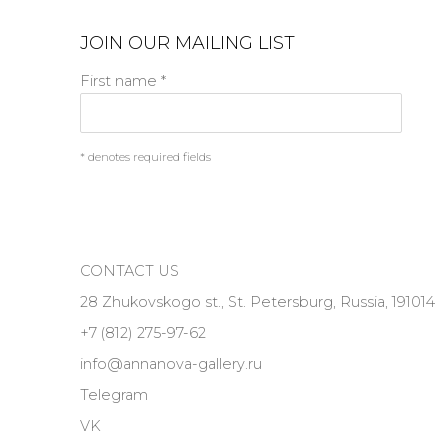
JOIN OUR MAILING LIST
First name *
* denotes required fields
CONTACT US
28 Zhukovskogo st., St. Petersburg, Russia, 191014
+7 (812) 275-97-62
info@annanova-gallery.ru
Telegram
VK