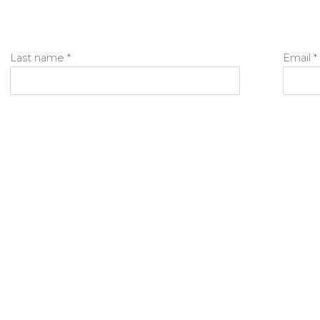
Last name *
Email *