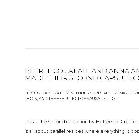
BEFREE CO:CREATE AND ANNA A
MADE THEIR SECOND CAPSULE C
THIS COLLABORATION INCLUDES SURREALISTIC IMAGES O
DOGS, AND THE EXECUTION OF SAUSAGE PLOT
This is the second collection by Befree Co:Create 
is all about parallel realities where everything is p