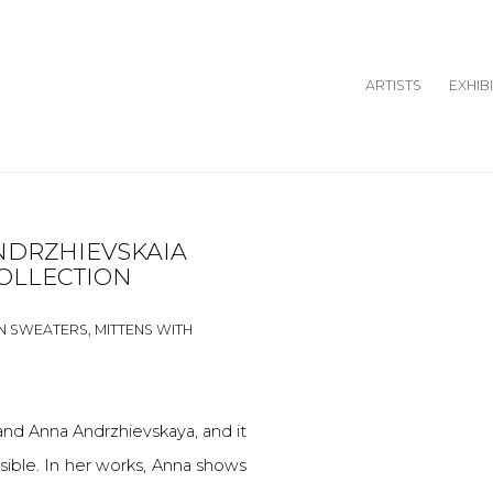
ARTISTS
EXHIB
NDRZHIEVSKAIA
Open a larger version o
Open a larger version o
OLLECTION
N SWEATERS, MITTENS WITH
and Anna Andrzhievskaya, and it
ossible. In her works, Anna shows