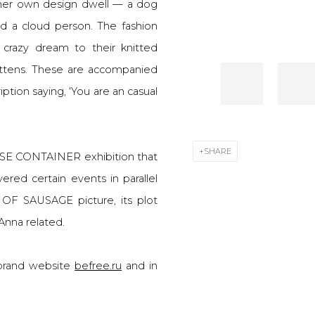
f her own design dwell — a dog
and a cloud person. The fashion
 crazy dream to their knitted
ittens. These are accompanied
ption saying, ‘You are an casual
SHARE
ISE CONTAINER exhibition that
ered certain events in parallel
OF SAUSAGE picture, its plot
Anna related.
e brand website
befree.ru
and in