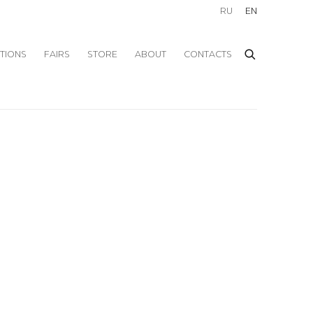
RU
EN
ITIONS
FAIRS
STORE
ABOUT
CONTACTS
f the following image in a popup: