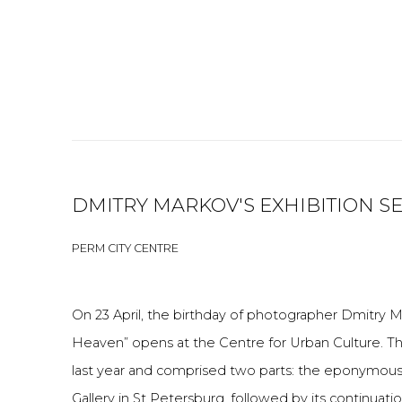
DMITRY MARKOV'S EXHIBITION 
PERM CITY CENTRE
On 23 April, the birthday of photographer Dmitry M
Heaven” opens at the Centre for Urban Culture. Th
last year and comprised two parts: the eponymous
Gallery in St Petersburg, followed by its continuat