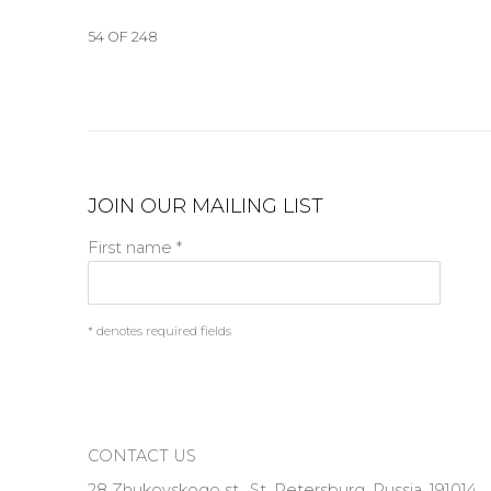
54
OF 248
JOIN OUR MAILING LIST
First name *
* denotes required fields
CONTACT US
28 Zhukovskogo st., St. Petersburg, Russia, 191014