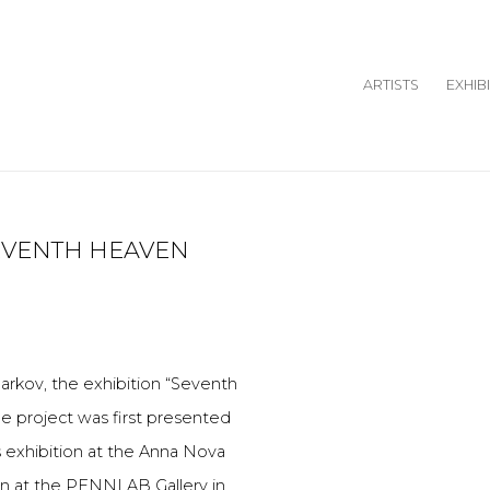
ARTISTS
EXHIB
SEVENTH HEAVEN
Open a larger version o
arkov, the exhibition “Seventh
e project was first presented
 exhibition at the Anna Nova
ion at the PENNLAB Gallery in