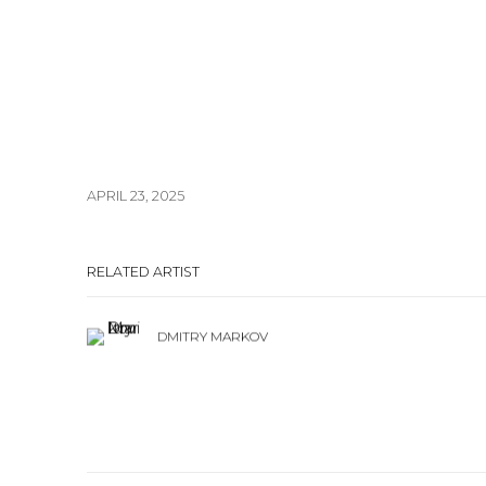
APRIL 23, 2025
RELATED ARTIST
DMITRY MARKOV