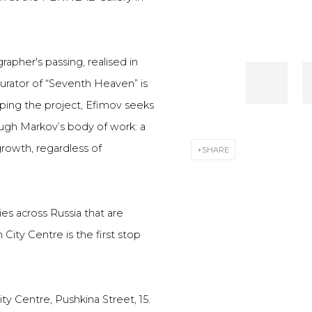
rapher's passing, realised in
curator of “Seventh Heaven” is
oping the project, Efimov seeks
ough Markov’s body of work: a
 growth, regardless of
SHARE
ies across Russia that are
 City Centre is the first stop
ty Centre, Pushkina Street, 15.