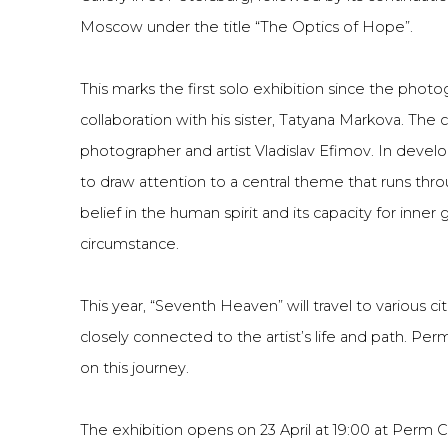
Moscow under the title “The Optics of Hope”.
This marks the first solo exhibition since the photog
collaboration with his sister, Tatyana Markova. The 
photographer and artist Vladislav Efimov. In devel
to draw attention to a central theme that runs thr
belief in the human spirit and its capacity for inner
circumstance.
This year, “Seventh Heaven” will travel to various cit
closely connected to the artist’s life and path. Perm
on this journey.
The exhibition opens on 23 April at 19:00 at Perm Ci