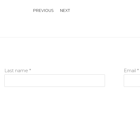
PREVIOUS
NEXT
Last name *
Email *