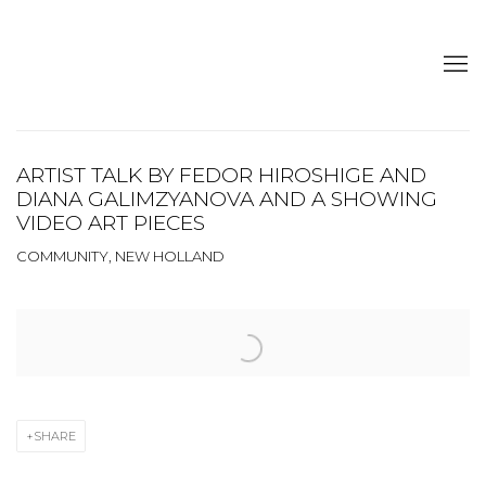
ARTIST TALK BY FEDOR HIROSHIGE AND
DIANA GALIMZYANOVA AND A SHOWING
VIDEO ART PIECES
COMMUNITY, NEW HOLLAND
Open a larger version of the following image in a popup:
SHARE