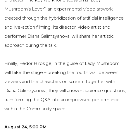
character. The key work for discussion is “Lady
Mushroom’s Lover”, an experimental video artwork
created through the hybridization of artificial intelligence
and live-action filming. Its director, video artist and
performer Diana Galimzyanova, will share her artistic
approach during the talk.
Finally, Fedor Hirosige, in the guise of Lady Mushroom,
will take the stage – breaking the fourth wall between
viewers and the characters on screen. Together with
Diana Galimzyanova, they will answer audience questions,
transforming the Q&A into an improvised performance
within the Community space.
August 24, 5:00 PM