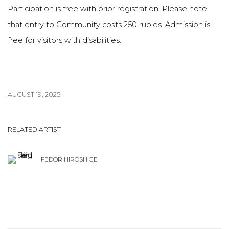
Participation is free with
prior registration
. Please note
that entry to Community costs 250 rubles. Admission is
free for visitors with disabilities.
AUGUST 19, 2025
RELATED ARTIST
FEDOR HIROSHIGE