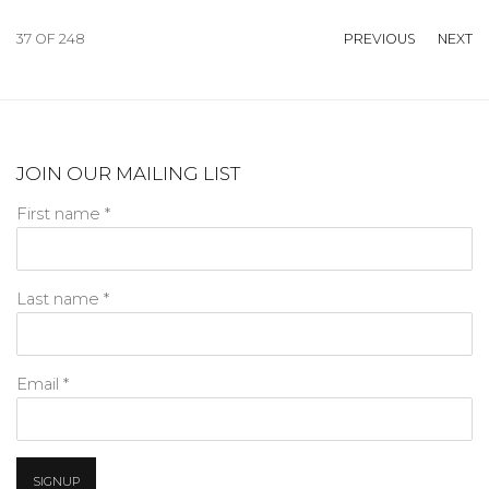
37
OF 248
PREVIOUS
NEXT
JOIN OUR MAILING LIST
First name *
Last name *
Email *
SIGNUP