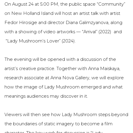
On August 24 at 5:00 PM, the public space “Community”
on New Holland Island will host an artist talk with artist
Fedor Hirosige and director Diana Galimzyanova, along
with a showing of video artworks — “Arrival” (2022) and
“Lady Mushroom’s Lover” (2024).
The evening will be opened with a discussion of the
artist’s creative practice. Together with Anna Maiskaya,
research associate at Anna Nova Gallery, we will explore
how the image of Lady Mushroom emerged and what
meanings audiences may discover in it.
Viewers will then see how Lady Mushroom steps beyond
the boundaries of static imagery to become a film