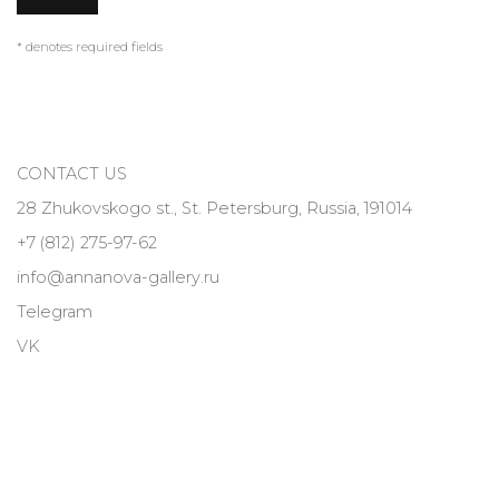
* denotes required fields
CONTACT US
28 Zhukovskogo st., St. Petersburg, Russia, 191014
+7 (812) 275-97-62
info@annanova-gallery.ru
Telegram
VK