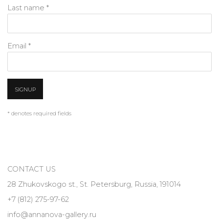
Last name *
Email *
SIGNUP
* denotes required fields
CONTACT US
28 Zhukovskogo st., St. Petersburg, Russia, 191014
+7 (812) 275-97-62
info@annanova-gallery.ru