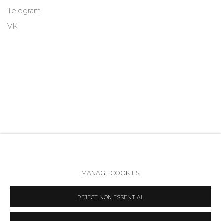
Telegram
VK
MANAGE COOKIES
Accessibility Policy
Manage cookies
REJECT NON ESSENTIAL
COPYRIGHT © 2026 ANNA NOVA GALLERY
SITE BY ARTLOGIC