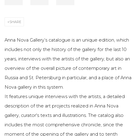
SHARE
Anna Nova Gallery’s catalogue is an unique edition, which
includes not only the history of the gallery for the last 10
years, interviews with the artists of the gallery, but also an
overview of the overall picture of contemporary art in
Russia and St. Petersburg in particular, and a place of Anna
Nova gallery in this system.
It features unique interviews with the artists, a detailed
description of the art projects realized in Anna Nova
gallery, curator's texts and illustrations. The catalog also
includes the most comprehensive chronicle, since the
moment of the opening of the gallery and to tenth