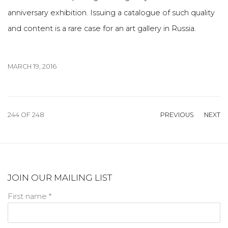
anniversary exhibition. Issuing a catalogue of such quality
and content is a rare case for an art gallery in Russia.
MARCH 19, 2016
244
OF 248
PREVIOUS
NEXT
JOIN OUR MAILING LIST
First name *