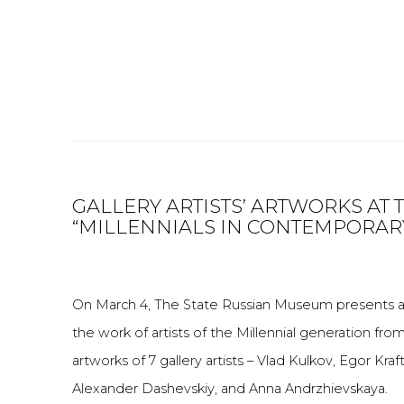
GALLERY ARTISTS’ ARTWORKS AT 
“MILLENNIALS IN CONTEMPORARY
On March 4, The State Russian Museum presents a 
the work of artists of the Millennial generation fr
artworks of 7 gallery artists – Vlad Kulkov, Egor Kra
Alexander Dashevskiy, and Anna Andrzhievskaya.