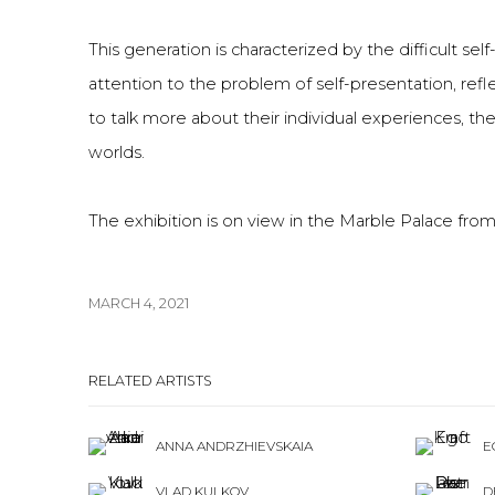
This generation is characterized by the difficult self
attention to the problem of self-presentation, refl
to talk more about their individual experiences, thei
worlds.
The exhibition is on view in the Marble Palace from
MARCH 4, 2021
RELATED ARTISTS
ANNA ANDRZHIEVSKAIA
E
VLAD KULKOV
D