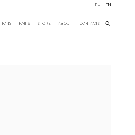
RU
EN
ITIONS
FAIRS
STORE
ABOUT
CONTACTS
f the following image in a popup: