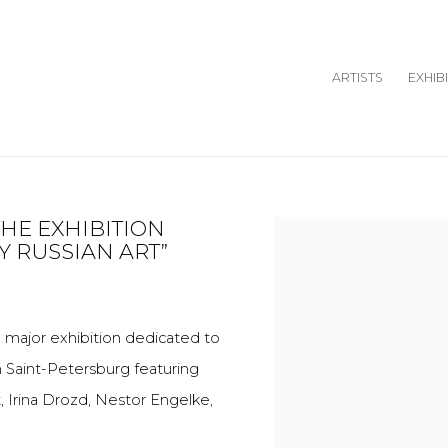
ARTISTS
EXHIB
THE EXHIBITION
Open a larger version o
 RUSSIAN ART”
major exhibition dedicated to
om Saint-Petersburg featuring
ft, Irina Drozd, Nestor Engelke,