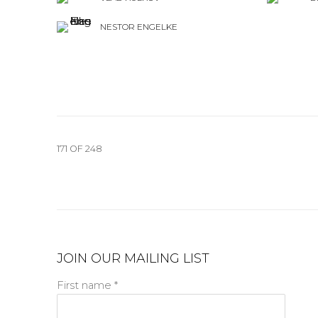
NESTOR ENGELKE
171
OF 248
JOIN OUR MAILING LIST
First name *