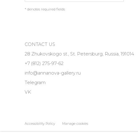
* denotes required fields
CONTACT US
28 Zhukovskogo st., St. Petersburg, Russia, 191014
+7 (812) 275-97-62
info@annanova-gallery.ru
Telegram
VK
Accessibility Policy
Manage cookies
COPYRIGHT © 2026 ANNA NOVA GALLERY
SITE BY ARTLOGIC