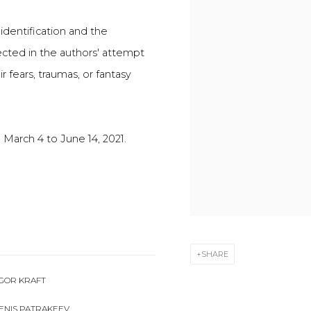
-identification and the
ected in the authors' attempt
r fears, traumas, or fantasy
 March 4 to June 14, 2021.
SHARE
GOR KRAFT
ENIS PATRAKEEV