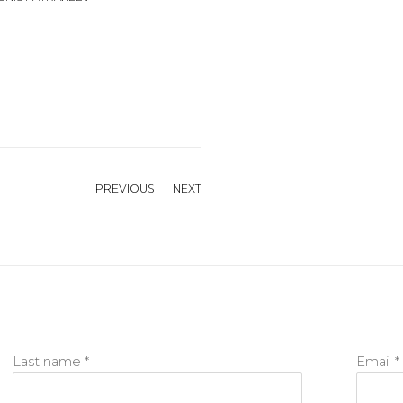
PREVIOUS
NEXT
Last name *
Email *