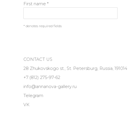
First name *
* denotes required fields
CONTACT US
28 Zhukovskogo st., St. Petersburg, Russia, 191014
+7 (812) 275-97-62
info@annanova-gallery.ru
Telegram
VK