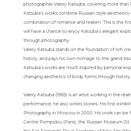
photographer Valery Katsuba, covering more than 10
Katsuba’s works combine Russian-style aesthetics w
combination of romance and realism. This is the fir
will have a chance to enjoy Katsuba’s elegant exp
through photography.
Valery Katsuba stands on the foundation of rich cre
history, and pays his own homage to the grand tradit
Katsuba’s works are much inspired by personal exp
changing aesthetics of body forms through history.
Valery Katsuba (1965) is an artist working in the re
performance; he also writes stories. His first exhib
Photography in Moscow in 2000. His work can be fo
Centre Pompidou (Paris), the Russian Museum (St