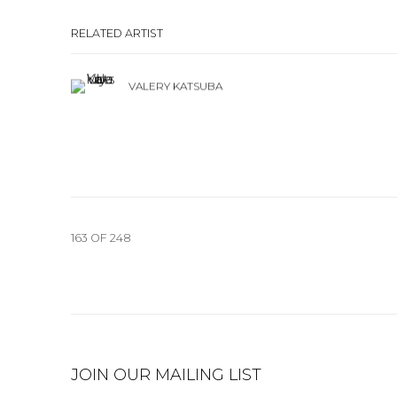
RELATED ARTIST
VALERY KATSUBA
163
OF 248
JOIN OUR MAILING LIST