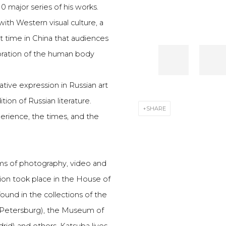
 major series of his works.
ith Western visual culture, a
st time in China that audiences
loration of the human body
ative expression in Russian art
ion of Russian literature.
SHARE
erience, the times, and the
alms of photography, video and
ition took place in the House of
und in the collections of the
 Petersburg), the Museum of