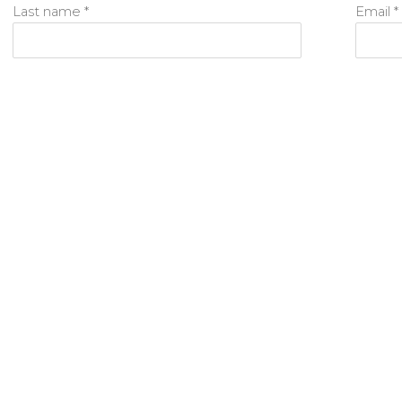
Last name *
Email *