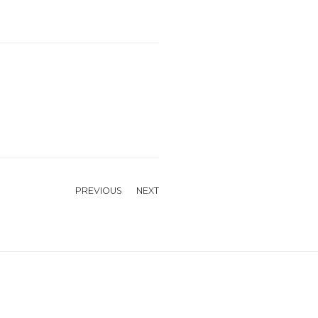
PREVIOUS
NEXT