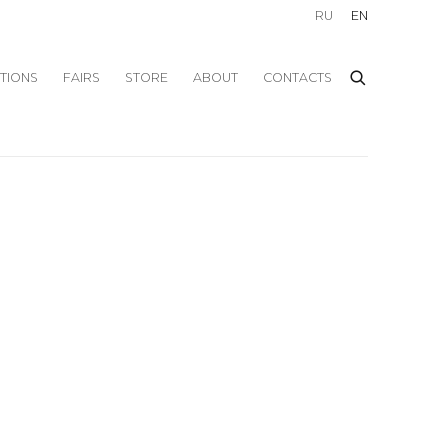
RU
EN
ITIONS
FAIRS
STORE
ABOUT
CONTACTS
f the following image in a popup: