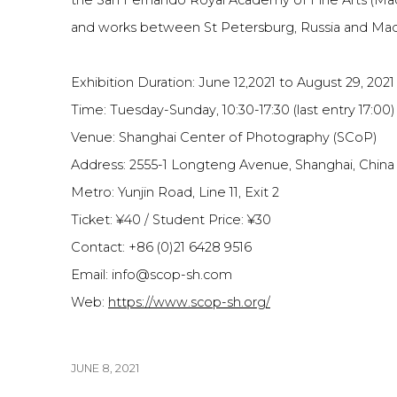
the San Fernando Royal Academy of Fine Arts (Madr
and works between St Petersburg, Russia and Madr
Exhibition Duration: June 12,2021 to August 29, 2021
Time: Tuesday-Sunday, 10:30-17:30 (last entry 17:00)
Venue: Shanghai Center of Photography (SCoP)
Address: 2555-1 Longteng Avenue, Shanghai, Chin
Metro: Yunjin Road, Line 11, Exit 2
Ticket: ¥40 / Student Price: ¥30
Contact: +86 (0)21 6428 9516
Email: info@scop-sh.com
Web:
https://www.scop-sh.org/
JUNE 8, 2021