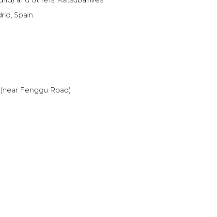
id) and others. Katsuba lives
id, Spain.
a (near Fenggu Road)