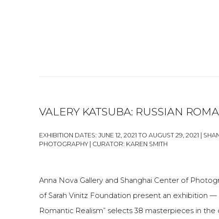
VALERY KATSUBA: RUSSIAN ROMA
EXHIBITION DATES: JUNE 12, 2021 TO AUGUST 29, 2021 | S
PHOTOGRAPHY | CURATOR: KAREN SMITH
Anna Nova Gallery and Shanghai Center of Photog
of Sarah Vinitz Foundation present an exhibition — 
Romantic Realism” selects 38 masterpieces in the 