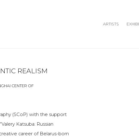
ARTISTS
EXHIB
NTIC REALISM
Open a larger version o
HANGHAI CENTER OF
raphy (SCoP) with the support
“Valery Katsuba: Russian
creative career of Belarus-born