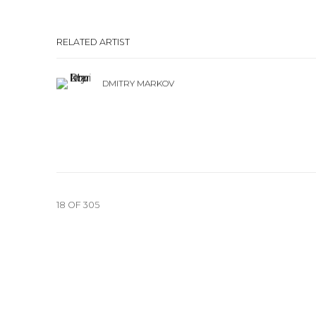
RELATED ARTIST
DMITRY MARKOV
18
OF 305