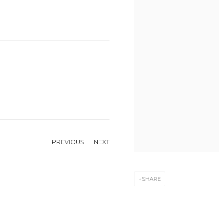
PREVIOUS
NEXT
SHARE