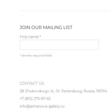
JOIN OUR MAILING LIST
First name *
* denotes required fields
CONTACT US
28 Zhukovskogo st., St. Petersburg, Russia, 191014
+7 (812) 275-97-62
info@annanova-gallery.ru