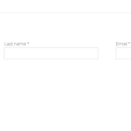
Last name *
Email *