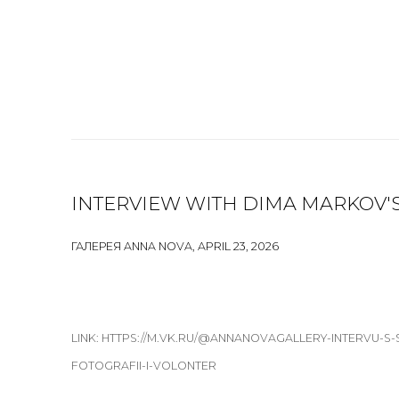
INTERVIEW WITH DIMA MARKOV'S
ГАЛЕРЕЯ ANNA NOVA, APRIL 23, 2026
LINK: HTTPS://M.VK.RU/@ANNANOVAGALLERY-INTERVU-S
FOTOGRAFII-I-VOLONTER