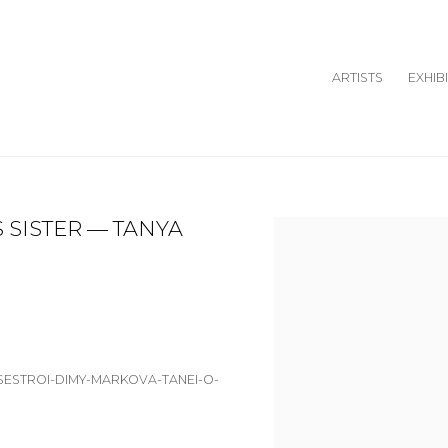
ARTISTS
EXHIB
 SISTER — TANYA
Open a larger version o
-SESTROI-DIMY-MARKOVA-TANEI-O-