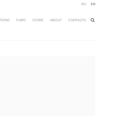
RU
EN
ITIONS
FAIRS
STORE
ABOUT
CONTACTS
f the following image in a popup: