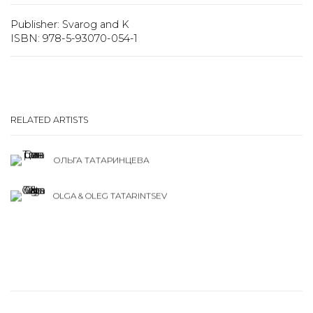
Publisher: Svarog and K
ISBN: 978-5-93070-054-1
RELATED ARTISTS
ОЛЬГА ТАТАРИНЦЕВА
OLGA & OLEG TATARINTSEV