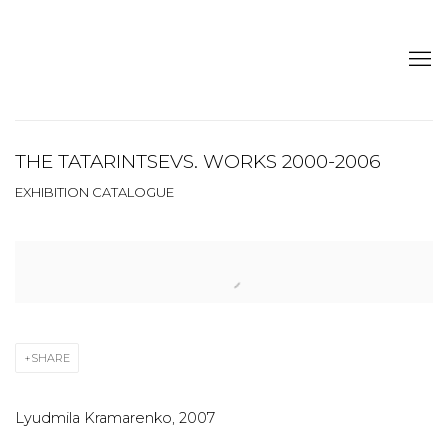
THE TATARINTSEVS. WORKS 2000-2006
EXHIBITION CATALOGUE
Open a larger version of the following image in a popup:
SHARE
Lyudmila Kramarenko, 2007