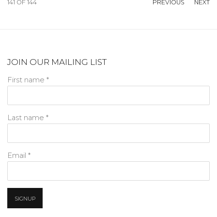
141
OF 144
PREVIOUS
NEXT
JOIN OUR MAILING LIST
First name *
Last name *
Email *
SIGNUP