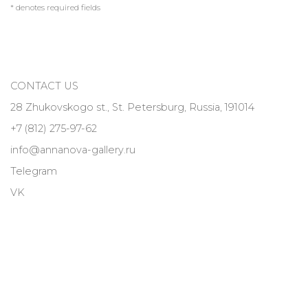
* denotes required fields
CONTACT US
28 Zhukovskogo st., St. Petersburg, Russia, 191014
+7 (812) 275-97-62
info@annanova-gallery.ru
Telegram
VK