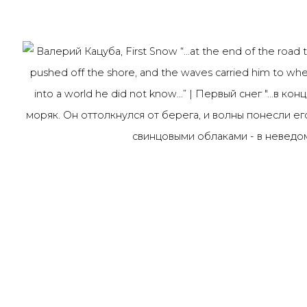
Last name *
Email *
91014