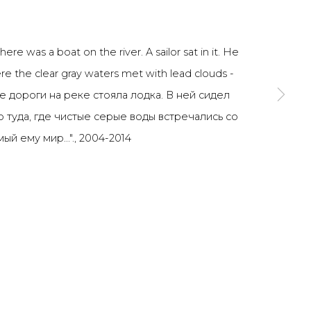
SIGNUP