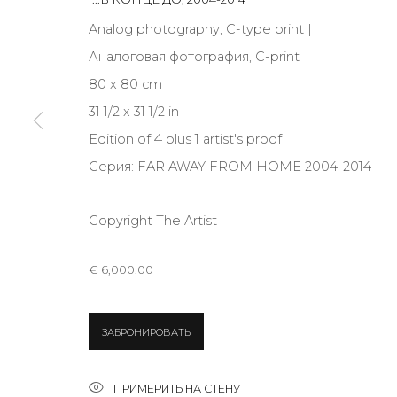
JOIN OUR MAILING LIST
Analog photography, C-type print |
First name *
Аналоговая фотография, C-print
80 x 80 cm
31 1/2 x 31 1/2 in
* denotes required fields
Edition of 4 plus 1 artist's proof
Серия:
FAR AWAY FROM HOME 2004-2014
Copyright The Artist
КОНТАКТЫ
ул. Жуковского д. 28, Санкт-Петербург, Россия, 1
€ 6,000.00
+7 (812) 275-97-62
Режим работы:
Вт - вс: 12:00 - 20:00
ЗАБРОНИРОВАТЬ
info@annanova-gallery.ru
Telegram
ПРИМЕРИТЬ НА СТЕНУ