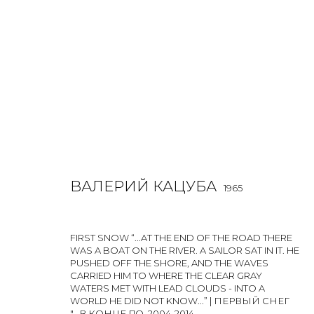
ВАЛЕРИЙ КАЦУБА
1965
ВАЛЕРИЙ КАЦУБА
1965
FIRST SNOW “...AT THE END OF THE ROAD THERE
WAS A BOAT ON THE RIVER. A SAILOR SAT IN IT. HE
PUSHED OFF THE SHORE, AND THE WAVES
CARRIED HIM TO WHERE THE CLEAR GRAY
WATERS MET WITH LEAD CLOUDS - INTO A
WORLD HE DID NOT KNOW...” | ПЕРВЫЙ СНЕГ
"...В КОНЦЕ ДО
,
2004-2014