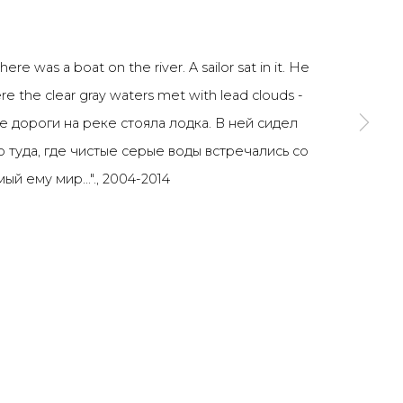
SIGNUP