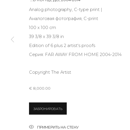
JOIN OUR MAILING LIST
Analog photography, C-type print |
First name *
Аналоговая фотография, C-print
100 x 100 cm
39 3/8 x 39 3/8 in
* denotes required fields
Edition of 6 plus 2 artist's proofs
Серия:
FAR AWAY FROM HOME 2004-2014
Copyright The Artist
КОНТАКТЫ
ул. Жуковского д. 28, Санкт-Петербург, Россия, 1
€ 8,000.00
+7 (812) 275-97-62
Режим работы:
Вт - вс: 12:00 - 20:00
ЗАБРОНИРОВАТЬ
info@annanova-gallery.ru
Telegram
ПРИМЕРИТЬ НА СТЕНУ