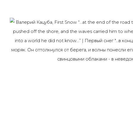
Last name *
Email *
91014