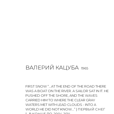
ВАЛЕРИЙ КАЦУБА
1965
ВАЛЕРИЙ КАЦУБА
1965
FIRST SNOW “...AT THE END OF THE ROAD THERE
WAS A BOAT ON THE RIVER. A SAILOR SAT IN IT. HE
PUSHED OFF THE SHORE, AND THE WAVES
CARRIED HIM TO WHERE THE CLEAR GRAY
WATERS MET WITH LEAD CLOUDS - INTO A
WORLD HE DID NOT KNOW...” | ПЕРВЫЙ СНЕГ
"...В КОНЦЕ ДО
,
2004-2014