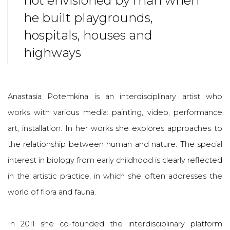
not envisioned by man when
he built playgrounds,
hospitals, houses and
highways
Anastasia Potemkina is an interdisciplinary artist who
works with various media: painting, video, performance
art, installation. In her works she explores approaches to
the relationship between human and nature. The special
interest in biology from early childhood is clearly reflected
in the artistic practice, in which she often addresses the
world of flora and fauna.
I
n 2011 she co-founded the interdisciplinary platform