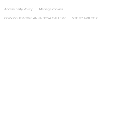
Accessibility Policy
Manage cookies
COPYRIGHT © 2026 ANNA NOVA GALLERY
SITE BY ARTLOGIC