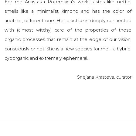
For me Anastasia Potemkina's work tastes like nettle,
smells like a minimalist kimono and has the color of
another, different one. Her practice is deeply connected
with (almost witchy) care of the properties of those
organic processes that remain at the edge of our vision,
consciously or not. She is a new species for me – a hybrid,
cyborganic and extremely ephemeral.
Snejana Krasteva, curator