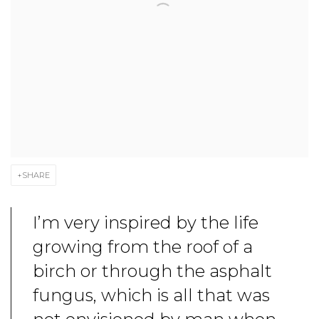
SHARE
I’m very inspired by the life
growing from the roof of a
birch or through the asphalt
fungus, which is all that was