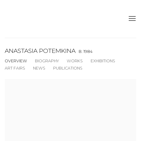
ANASTASIA POTEMKINA
B. 1984
OVERVIEW
BIOGRAPHY
WORKS
EXHIBITIONS
ART FAIRS
NEWS
PUBLICATIONS
View works.