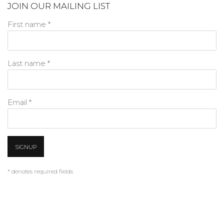
JOIN OUR MAILING LIST
First name *
Last name *
Email *
SIGNUP
* denotes required fields