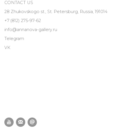
CONTACT US
28 Zhukovskogo st., St. Petersburg, Russia, 191014
+7 (812) 275-97-62
info@annanova-gallery.ru
Telegram
VK