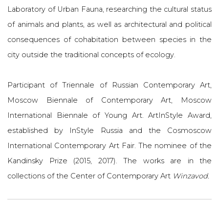
Laboratory of Urban Fauna, researching the cultural status
of animals and plants, as well as architectural and political
consequences of cohabitation between species in the
city outside the traditional concepts of ecology.
Participant of Triennale of Russian Contemporary Art,
Moscow Biennale of Contemporary Art, Moscow
International Biennale of Young Art. ArtInStyle Award,
established by InStyle Russia and the Cosmoscow
International Contemporary Art Fair. The nominee of the
Kandinsky Prize (2015, 2017). The works are in the
collections of the Center of Contemporary Art
Winzavod.