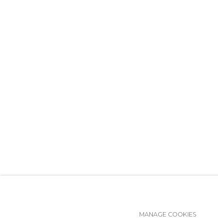
MANAGE COOKIES