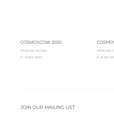
COSMOSCOW 2020
COSMO
MOSCOW, RUSSIA
MOSCOW, 
11 - 13 SEP 2020
6 - 8 SEP 20
JOIN OUR MAILING LIST