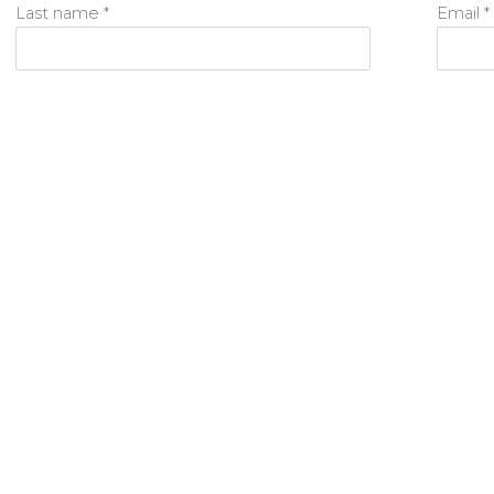
Last name *
Email *