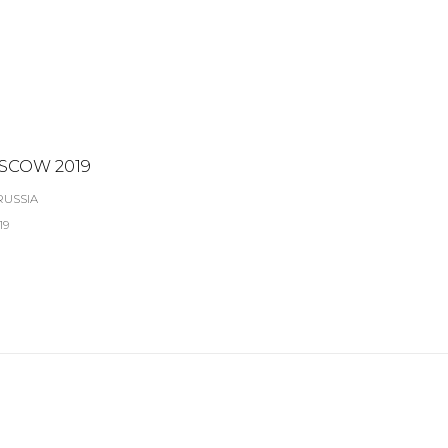
SCOW 2019
RUSSIA
19