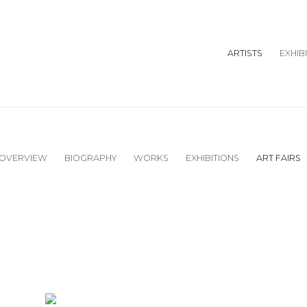
ARTISTS
EXHIB
OVERVIEW
BIOGRAPHY
WORKS
EXHIBITIONS
ART FAIRS