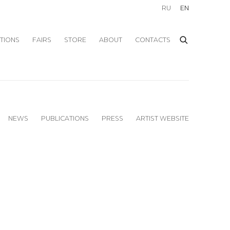
RU
EN
ITIONS
FAIRS
STORE
ABOUT
CONTACTS
NEWS
PUBLICATIONS
PRESS
ARTIST WEBSITE