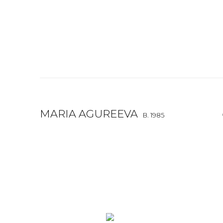
MARIA AGUREEVA
B. 1985