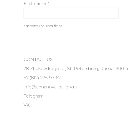
First name *
* denotes required fields
CONTACT US
28 Zhukovskogo st., St. Petersburg, Russia, 191014
+7 (812) 275-97-62
info@annanova-gallery.ru
Telegram
VK