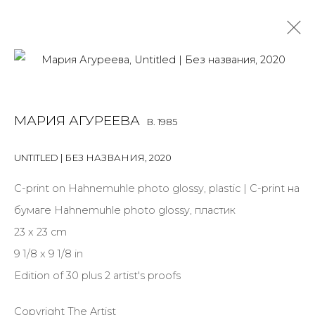
MARIA AGUREEVA
B. 1985
МАРИЯ АГУРЕЕВА
B. 1985
OVERVIEW
BIOGRAPHY
WORKS
EXHIBITIONS
ART FAIRS
NEWS
PUBLICATIONS
PRESS
UNTITLED | БЕЗ НАЗВАНИЯ
,
2020
ARTIST WEBSITE
С-print on Hahnemuhle photo glossy, plastic | С-print на
бумаге Hahnemuhle photo glossy, пластик
23 x 23 cm
JOIN OUR MAILING LIST
9 1/8 x 9 1/8 in
First name *
Edition of 30 plus 2 artist's proofs
Copyright The Artist