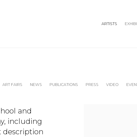
ARTISTS
EXHIB
ART FAIRS
NEWS
PUBLICATIONS
PRESS
VIDEO
EVEN
View works.
chool and
ny, including
t description