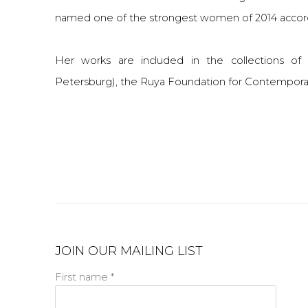
named one of the strongest women of 2014 accor
Her works are included in the collections o
Petersburg), the Ruya Foundation for Contemporary
JOIN OUR MAILING LIST
First name *