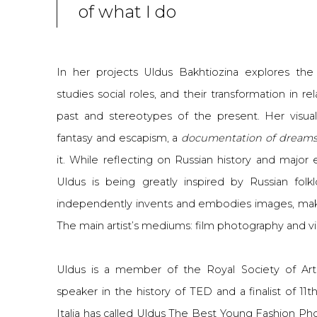
of what I do
In her projects Uldus Bakhtiozina explores the su
studies social roles, and their transformation in r
past and stereotypes of the present. Her visual
fantasy and escapism, a
documentation of dream
it. While reflecting on Russian history and major
Uldus is being greatly inspired by Russian folklo
independently invents and embodies images, ma
The main artist’s mediums: film photography and v
Uldus is a member of the Royal Society of Arts
speaker in the history of TED and a finalist of 11
Italia has called Uldus The Best Young Fashion Ph