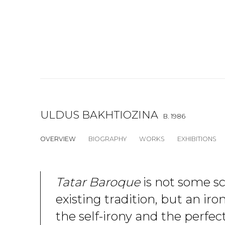
ULDUS BAKHTIOZINA
B. 1986
OVERVIEW
BIOGRAPHY
WORKS
EXHIBITIONS
Tatar Baroque
is not some s
existing tradition, but an iro
the self-irony and the perfec