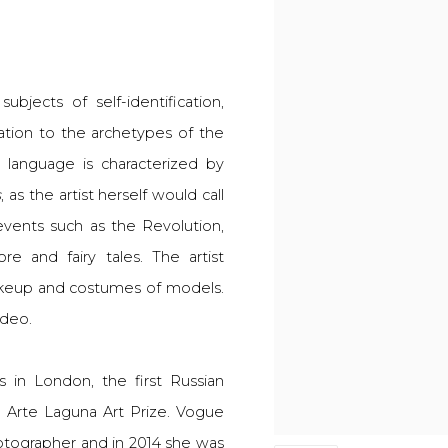
bjects of self-identification,
elation to the archetypes of the
 language is characterized by
s
, as the artist herself would call
 events such as the Revolution,
re and fairy tales. The artist
keup and costumes of models.
ideo.
 in London, the first Russian
th Arte Laguna Art Prize. Vogue
otographer and in 2014 she was