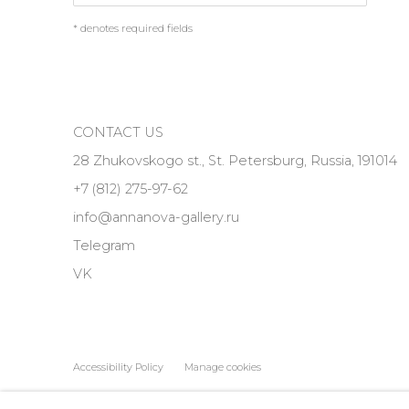
* denotes required fields
CONTACT US
28 Zhukovskogo st., St. Petersburg, Russia, 191014
+7 (812) 275-97-62
info@annanova-gallery.ru
Telegram
VK
Accessibility Policy
Manage cookies
COPYRIGHT © 2026 ANNA NOVA GALLERY
SITE BY ARTLOGIC