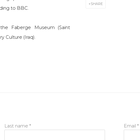
SHARE
ding to BBC.
f the Faberge Museum (Saint
 Culture (Iraq).
Last name *
Email *