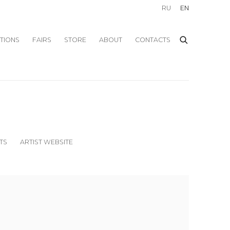
RU
EN
ITIONS
FAIRS
STORE
ABOUT
CONTACTS
TS
ARTIST WEBSITE