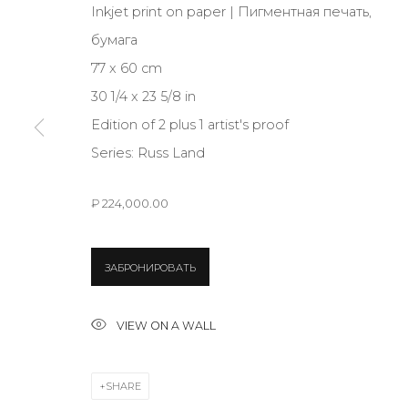
Inkjet print on paper | Пигментная печать,
бумага
JOIN OUR MAILING LIST
77 x 60 cm
First name *
30 1/4 x 23 5/8 in
Edition of 2 plus 1 artist's proof
Series:
Russ Land
* denotes required fields
₽ 224,000.00
CONTACT US
ЗАБРОНИРОВАТЬ
28 Zhukovskogo st., St. Petersburg, Russia, 191014
+7 (812) 275-97-62
VIEW ON A WALL
info@annanova-gallery.ru
Telegram
SHARE
VK