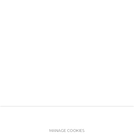
+7 (812) 275-97-62
info@annanova-gallery.ru
Telegram
VK
Accessibility Policy
Manage cookies
MANAGE COOKIES