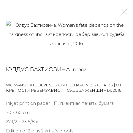
ULDUS BAKHTIOZINA
B. 1986
OVERVIEW
BIOGRAPHY
WORKS
EXHIBITIONS
ART FAIRS
NEWS
PUBLICATIONS
PRESS
VIDEO
ЮЛДУС БАХТИОЗИНА
B. 1986
EVENTS
ARTIST WEBSITE
ALL
LIGHTBOX
PHOTO
WOMAN'S FATE DEPENDS ON THE HARDNESS OF RIBS | ОТ
КРЕПОСТИ РЕБЕР ЗАВИСИТ СУДЬБА ЖЕНЩИНЫ
,
2016
Inkjet print on paper | Пигментная печать, бумага
70 x 60 cm
JOIN OUR MAILING LIST
27 1/2 x 23 5/8 in
Edition of 2 plus 2 artist's proofs
First name *