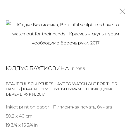
ULDUS BAKHTIOZINA
B. 1986
OVERVIEW
BIOGRAPHY
WORKS
EXHIBITIONS
ART FAIRS
NEWS
PUBLICATIONS
PRESS
VIDEO
ЮЛДУС БАХТИОЗИНА
B. 1986
EVENTS
ARTIST WEBSITE
BEAUTIFUL SCULPTURES HAVE TO WATCH OUT FOR THEIR
HANDS | КРАСИВЫМ СКУЛЬПТУРАМ НЕОБХОДИМО
БЕРЕЧЬ РУКИ
,
2017
JOIN OUR MAILING LIST
Inkjet print on paper | Пигментная печать, бумага
First name *
50.2 x 40 cm
19 3/4 x 15 3/4 in