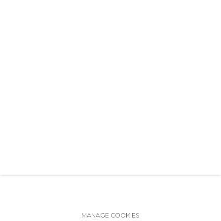
+7 (812) 275-97-62
info@annanova-gallery.ru
Telegram
VK
Accessibility Policy
Manage cookies
MANAGE COOKIES