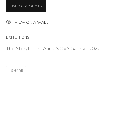
ЗАБРОНИРОВАТЬ
Last name *
VIEW ON A WALL
EXHIBITIONS
Email *
The Storyteller | Anna NOVA Gallery | 2022
SHARE
SIGNUP
* denotes required fields
CONTACT US
28 Zhukovskogo st., St. Petersburg, Russia, 191014