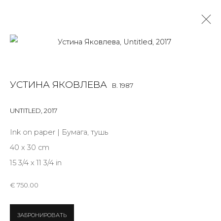
USTINA YAKOVLEVA
B. 1987
УСТИНА ЯКОВЛЕВА
B. 1987
OVERVIEW
BIOGRAPHY
WORKS
EXHIBITIONS
NEWS
PUBLICATIONS
PRESS
ARTIST WEBSITE
UNTITLED
,
2017
ALL
INSTALLATION
PHOTO
SCULPTURE
Ink on paper | Бумага, тушь
WORK ON PAPER
40 x 30 cm
15 3/4 x 11 3/4 in
€ 750.00
JOIN OUR MAILING LIST
ЗАБРОНИРОВАТЬ
First name *