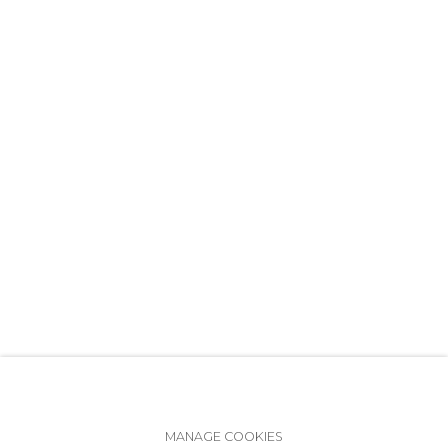
+7 (812) 275-97-62
info@annanova-gallery.ru
Telegram
VK
Accessibility Policy
Manage cookies
MANAGE COOKIES