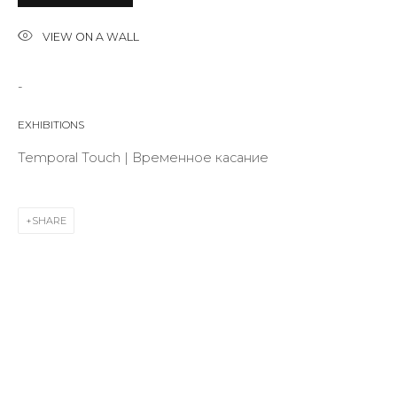
VIEW ON A WALL
Last name *
-
EXHIBITIONS
Email *
Temporal Touch | Временное касание
SIGNUP
SHARE
* denotes required fields
CONTACT US
28 Zhukovskogo st., St. Petersburg, Russia, 191014