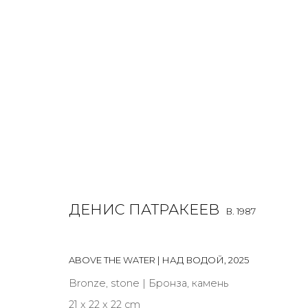
DENIS PATRAKEEV
B. 1987
ДЕНИС ПАТРАКЕЕВ
B. 1987
ALL
MIX MEDIA
PAINTING
SCULPTURE
VIDEO
ABOVE THE WATER | НАД ВОДОЙ
,
2025
Bronze, stone | Бронза, камень
21 x 22 x 22 cm